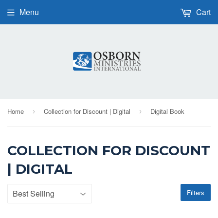
Menu
Cart
Home
Collection for Discount | Digital
Digital Book
›
›
COLLECTION FOR DISCOUNT
| DIGITAL
Filters