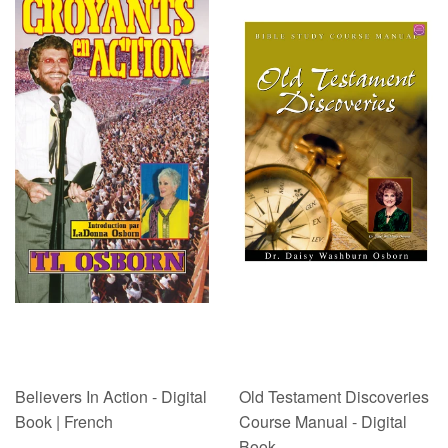
Believers In Action - Digital
Old Testament Discoveries
Book | French
Course Manual - Digital
Book