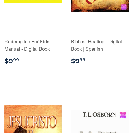
Redemption For Kids:
Biblical Healing - Digital
Manual - Digital Book
Book | Spanish
$9.99
$9.99
$9
$9
99
99