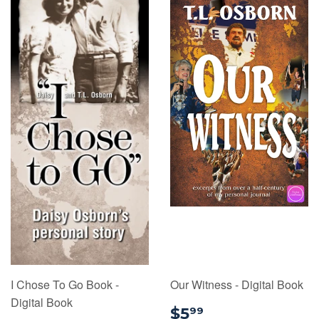
I Chose To Go Book -
Our Witness - Digital Book
Digital Book
$5.99
$5
99