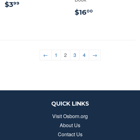
$3.99
$3
99
$16.00
$16
00
←
1
2
3
4
→
QUICK LINKS
Visit Osborn.org
About Us
Contact Us