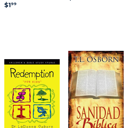
$1.99
$1
99