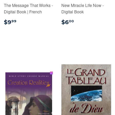
The Message That Works -
New Miracle Life Now -
Digital Book | French
Digital Book
$9.99
$6.00
$9
$6
99
00