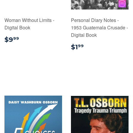
Woman Without Limits -
Personal Diary Notes -
Digital Book
1953 Guatemala Crusade -
Digital Book
$9.99
$9
99
$1.99
$1
99