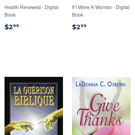
Health Renewed - Digital
If I Were A Woman - Digital
Book
Book
$2.99
$2.99
$2
$2
99
99