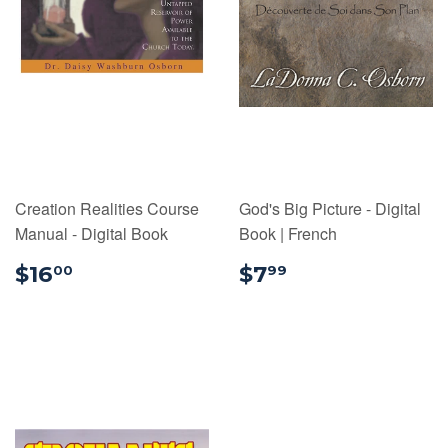
Creation Realities Course
God's Big Picture - Digital
Manual - Digital Book
Book | French
$16.00
$7.99
$16
$7
00
99