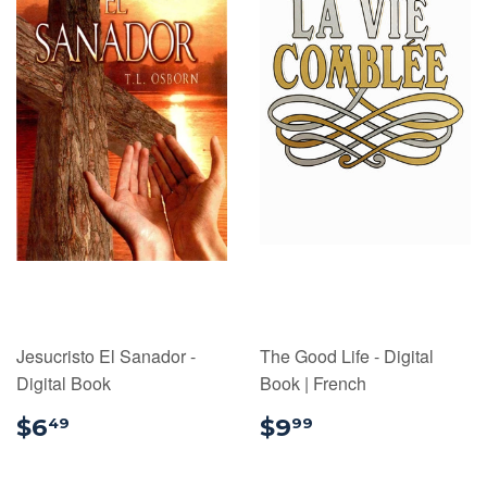
Jesucristo El Sanador -
The Good Life - Digital
Digital Book
Book | French
$6.49
$9.99
$6
$9
49
99