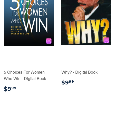
5 Choices For Women
Why? - Digital Book
Who Win - Digital Book
$9.99
$9
99
$9.99
$9
99