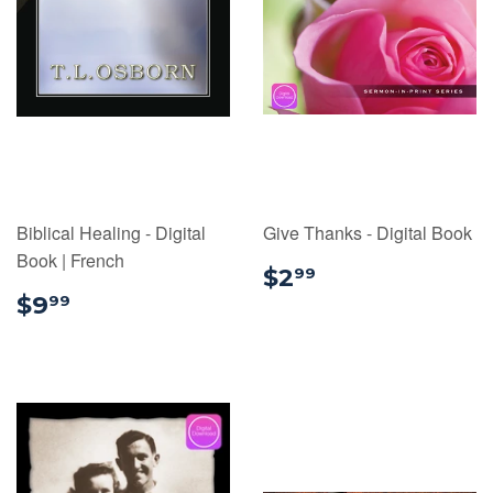
Biblical Healing - Digital
Give Thanks - Digital Book
Book | French
$2.99
$2
99
$9.99
$9
99