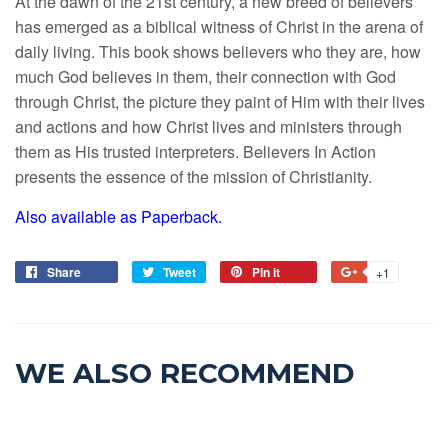
At the dawn of the 21st century, a new breed of believers
has emerged as a biblical witness of Christ in the arena of
daily living. This book shows believers who they are, how
much God believes in them, their connection with God
through Christ, the picture they paint of Him with their lives
and actions and how Christ lives and ministers through
them as His trusted interpreters. Believers In Action
presents the essence of the mission of Christianity.
Also available as Paperback.
Share
Tweet
Pin it
+1
WE ALSO RECOMMEND