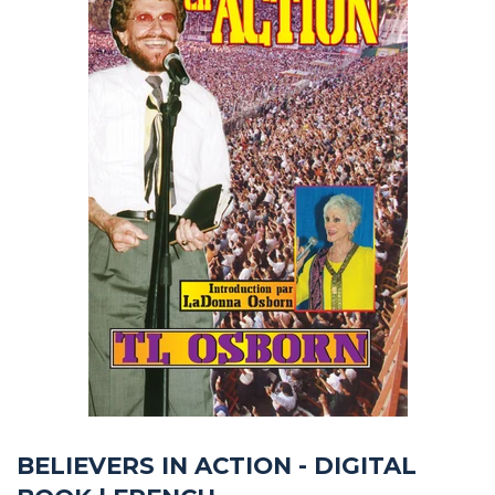
BELIEVERS IN ACTION - DIGITAL