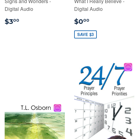
Signs and Wonders -
What I Really Believe -
Digital Audio
Digital Audio
$3.00
$0.00
$3
$0
00
00
SAVE $3