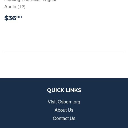
Audio (12)
$36.00
$36
00
QUICK LINKS
Visit Osborn.org
About Us
Contact Us