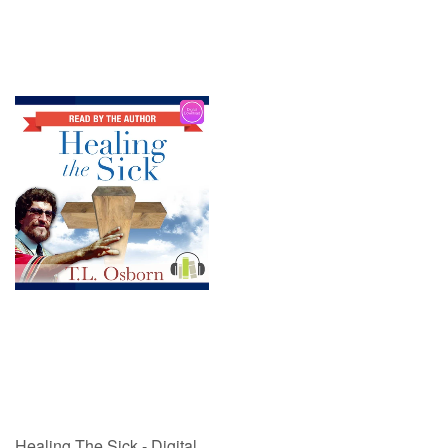
Healing The Sick - Digital