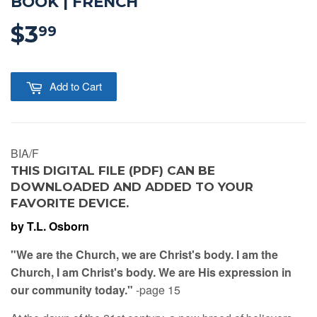
BOOK | FRENCH
$3
$3.99
99
Add to Cart
BIA/F
THIS DIGITAL FILE (PDF) CAN BE
DOWNLOADED AND ADDED TO YOUR
FAVORITE DEVICE.
by T.L. Osborn
"We are the Church, we are Christ's body. I am the
Church, I am Christ's body. We are His expression in
our community today."
-page 15