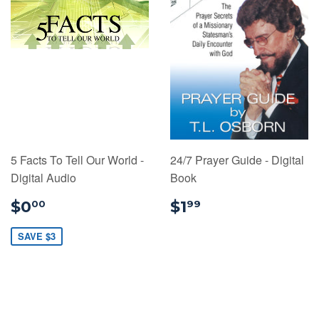
5 Facts To Tell Our World -
24/7 Prayer Guide - Digital
Digital Audio
Book
$0.00
$1.99
$0
$1
00
99
SAVE $3