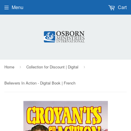
Menu
Cart
Home
Collection for Discount | Digital
›
›
Believers In Action - Digital Book | French