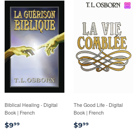
Biblical Healing - Digital
The Good Life - Digital
Book | French
Book | French
$9.99
$9.99
$9
$9
99
99