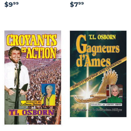
$9.99
$7.99
$9
$7
99
99