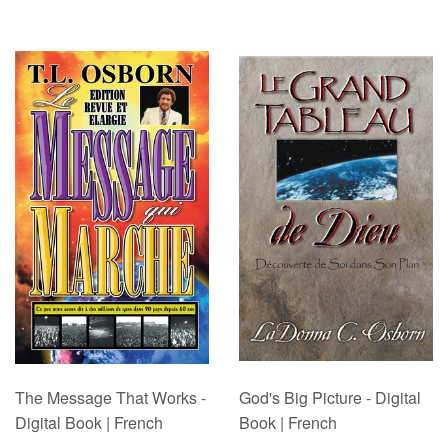
The Message That Works -
God's Big Picture - Digital
Digital Book | French
Book | French