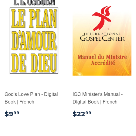
God's Love Plan - Digital
IGC Minister's Manual -
Book | French
Digital Book | French
$9.99
$22.99
$9
$22
99
99