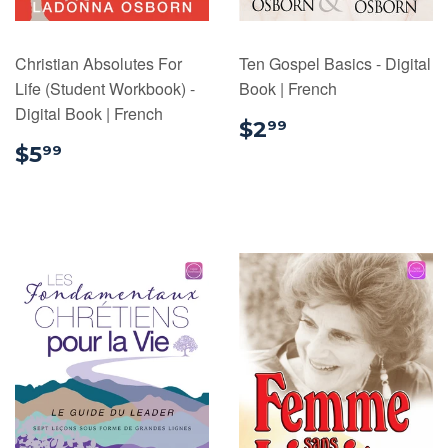
Christian Absolutes For
Ten Gospel Basics - Digital
Life (Student Workbook) -
Book | French
Digital Book | French
$2.99
$2
99
$5.99
$5
99