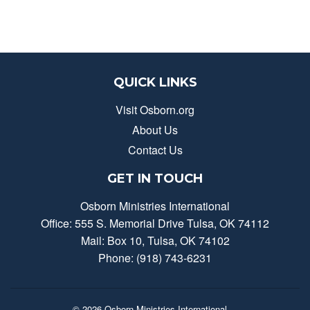
QUICK LINKS
Visit Osborn.org
About Us
Contact Us
GET IN TOUCH
Osborn Ministries International
Office: 555 S. Memorial Drive Tulsa, OK 74112
Mail: Box 10, Tulsa, OK 74102
Phone: (918) 743-6231
© 2026
Osborn Ministries International