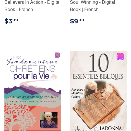
Believers In Action - Digital
Soul Winning - Digital
Book | French
Book | French
$3.99
$9.99
$3
$9
99
99