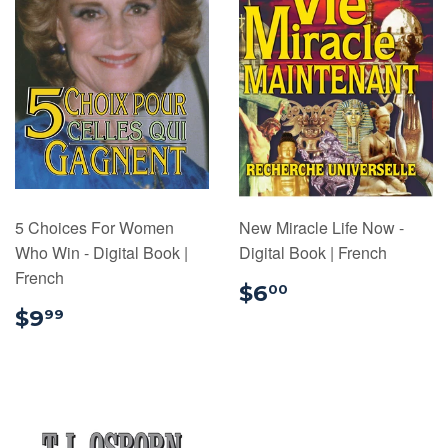
5 Choices For Women
New Miracle Life Now -
Who Win - Digital Book |
Digital Book | French
French
$6.00
$6
00
$9.99
$9
99