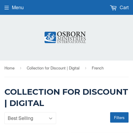
Menu
Cart
Home
Collection for Discount | Digital
French
›
›
COLLECTION FOR DISCOUNT
| DIGITAL
Filters