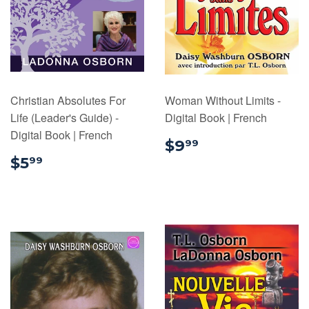
Christian Absolutes For
Woman Without Limits -
Life (Leader's Guide) -
Digital Book | French
Digital Book | French
$9.99
$9
99
$5.99
$5
99