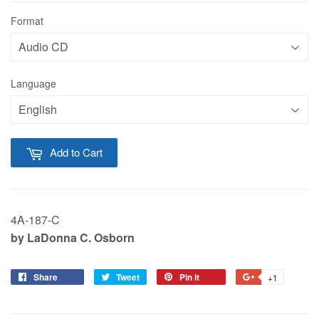
Format
Language
Add to Cart
4A-187-C
by LaDonna C. Osborn
Share
Tweet
Pin it
+1