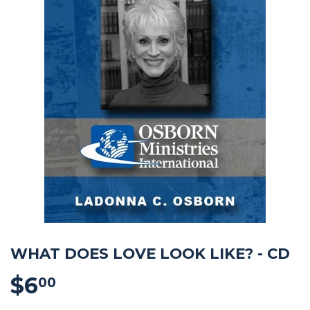
WHAT DOES LOVE LOOK LIKE? - CD
$6
$6.00
00