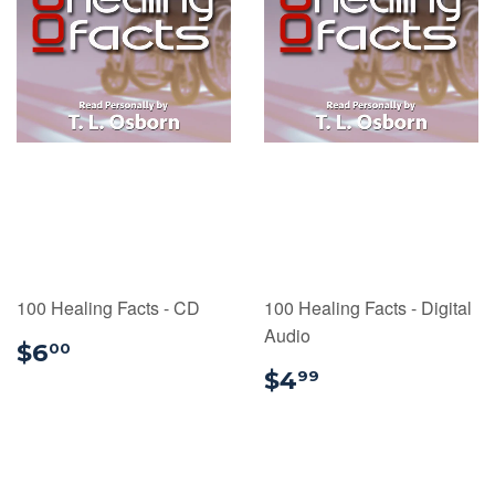
100 Healing Facts - CD
100 Healing Facts - Digital
Audio
$6.00
$6
00
$4.99
$4
99