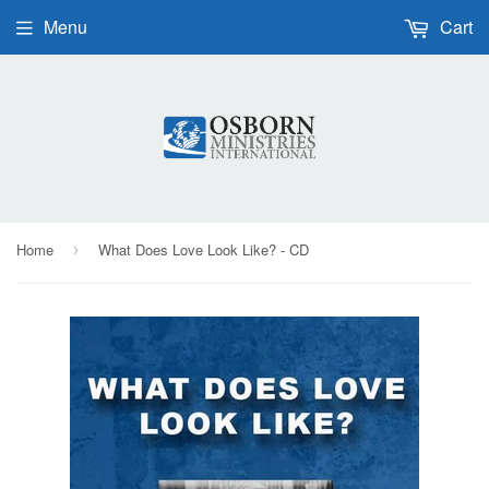
Menu
Cart
Home
What Does Love Look Like? - CD
›