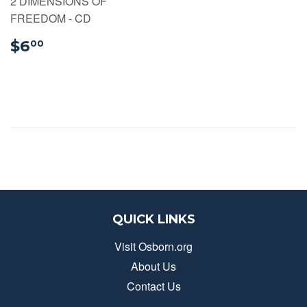
2 DIMENSIONS OF
FREEDOM - CD
$6.00
$6
00
QUICK LINKS
Visit Osborn.org
About Us
Contact Us