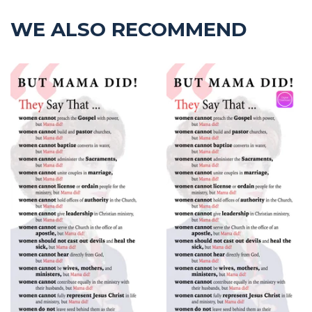
WE ALSO RECOMMEND