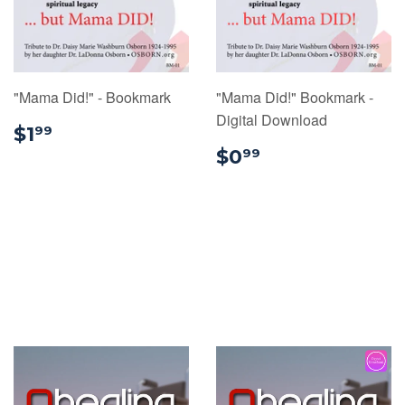
"Mama Did!" - Bookmark
"Mama Did!" Bookmark -
Digital Download
$1.99
$1
99
$0.99
$0
99