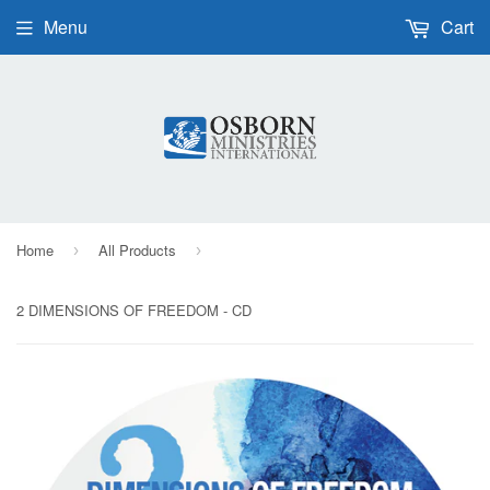
Menu
Cart
Home
All Products
›
›
2 DIMENSIONS OF FREEDOM - CD