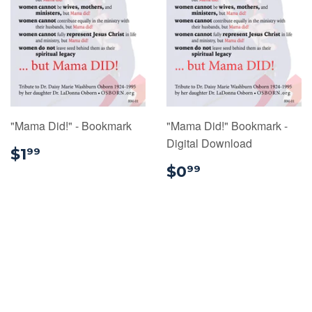
"Mama Did!" - Bookmark
"Mama Did!" Bookmark -
Digital Download
$1.99
$1
99
$0.99
$0
99