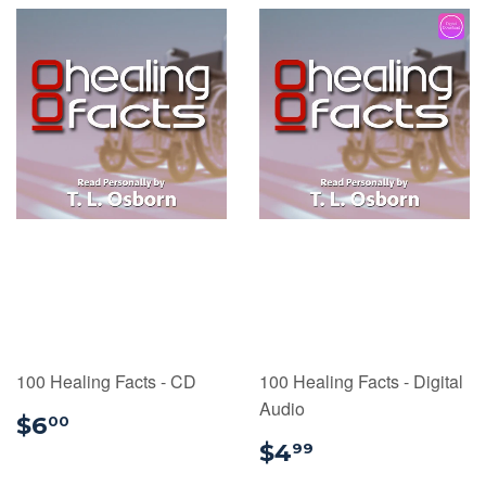
100 Healing Facts - CD
100 Healing Facts - Digital
Audio
$6.00
$6
00
$4.99
$4
99