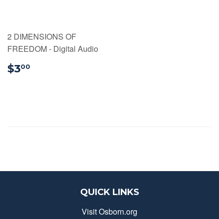
2 DIMENSIONS OF
FREEDOM - Digital Audio
$3.00
$3
00
QUICK LINKS
Visit Osborn.org