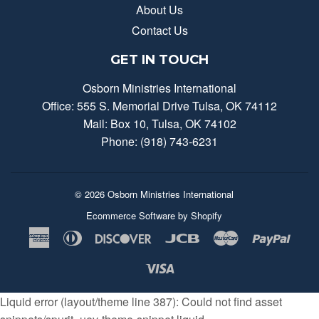
About Us
Contact Us
GET IN TOUCH
Osborn Ministries International
Office: 555 S. Memorial Drive Tulsa, OK 74112
Mail: Box 10, Tulsa, OK 74102
Phone: (918) 743-6231
© 2026
Osborn Ministries International
Ecommerce Software by Shopify
American
Diners
Discover
Jcb
Master
Payp
Express
Club
Visa
Liquid error (layout/theme line 387): Could not find asset