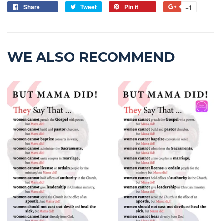
Share
Tweet
Pin it
+1
WE ALSO RECOMMEND