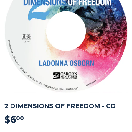
2 DIMENSIONS OF FREEDOM - CD
$6
$6.00
00