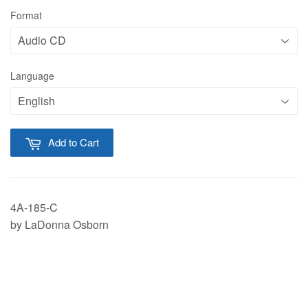
Format
Language
Add to Cart
4A-185-C
by LaDonna Osborn