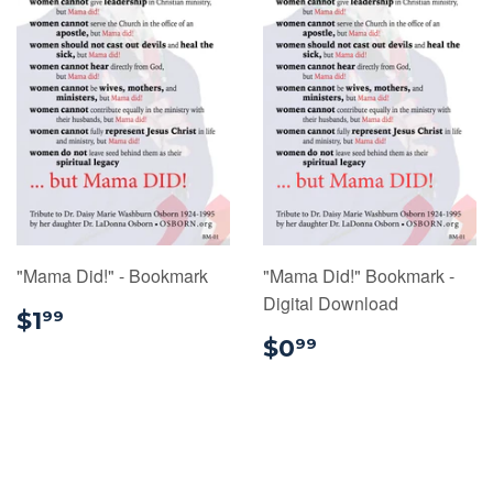
"Mama Did!" - Bookmark
"Mama Did!" Bookmark -
Digital Download
$1.99
$1
99
$0.99
$0
99