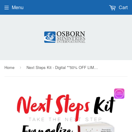
Menu
Cart
Home
Next Steps Kit - Digital **50% OFF LIMITED TIME**
›