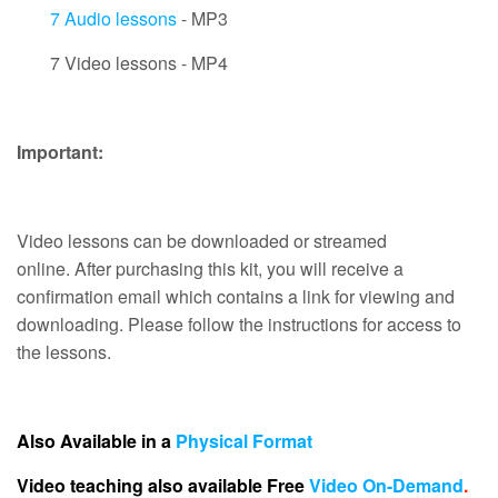
7 Audio lessons
- MP3
7 Video lessons - MP4
Important:
Video lessons can be downloaded or streamed
online. After purchasing this kit, you will receive a
confirmation email which contains a link for viewing and
downloading. Please follow the instructions for access to
the lessons.
Also Available in a
Physical Format
Video teaching also available Free
Video On-Demand
.