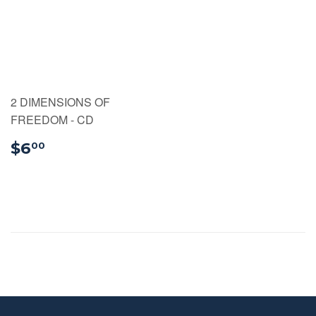
2 DIMENSIONS OF
FREEDOM - CD
$6.00
$6
00