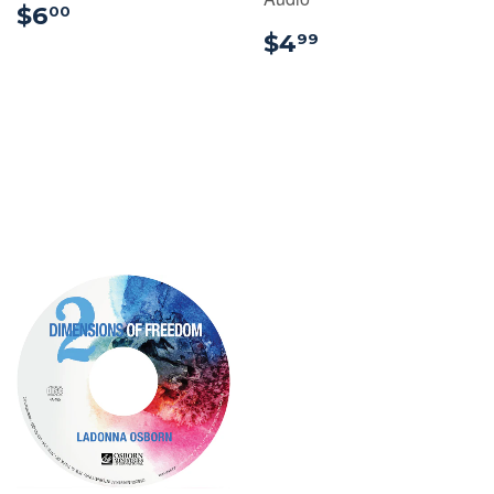
$6.00
$6
00
$4.99
$4
99