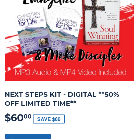
NEXT STEPS KIT - DIGITAL **50%
OFF LIMITED TIME**
$60
$60.00
00
SAVE $60