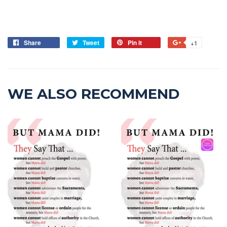
Share
Tweet
Pin it
+1
WE ALSO RECOMMEND