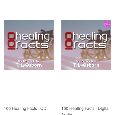
100 Healing Facts - CD
100 Healing Facts - Digital
Audio