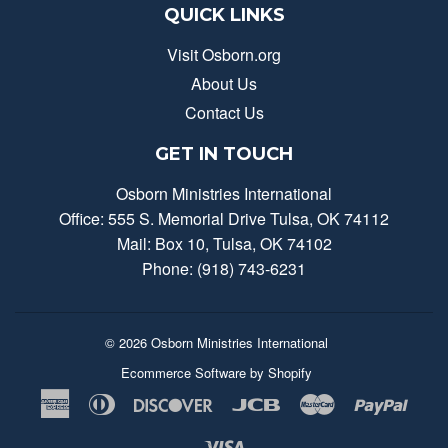
QUICK LINKS
Visit Osborn.org
About Us
Contact Us
GET IN TOUCH
Osborn Ministries International
Office: 555 S. Memorial Drive Tulsa, OK 74112
Mail: Box 10, Tulsa, OK 74102
Phone: (918) 743-6231
© 2026
Osborn Ministries International
Ecommerce Software by Shopify
American
Diners
Discover
Jcb
Master
Payp
Express
Club
Visa