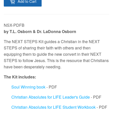
Add to Cart
NSX-PDFB
by T.L. Osborn & Dr. LaDonna Osborn
The NEXT STEPS Kit guides a Christian in the NEXT
STEPS of sharing their faith with others and then
equipping them to guide the new convert in their NEXT
STEPS to follow Jesus. This is the resource that Christians
have been desperately needing.
The Kit includes:
Soul Winning book
- PDF
Christian Absolutes for LIFE Leader's Guide
- PDF
Christian Absolutes for LIFE Student Workbook
- PDF