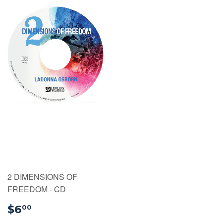
2 DIMENSIONS OF
FREEDOM - CD
$6.00
$6
00