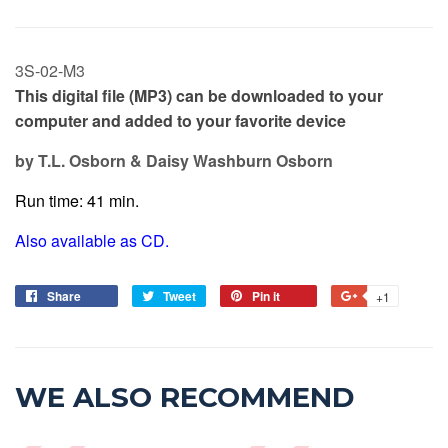
3S-02-M3
This digital file (MP3) can be downloaded to your
computer and added to your favorite device
by T.L. Osborn & Daisy Washburn Osborn
Run time: 41 min.
Also available as CD.
Share
Tweet
Pin it
+1
WE ALSO RECOMMEND