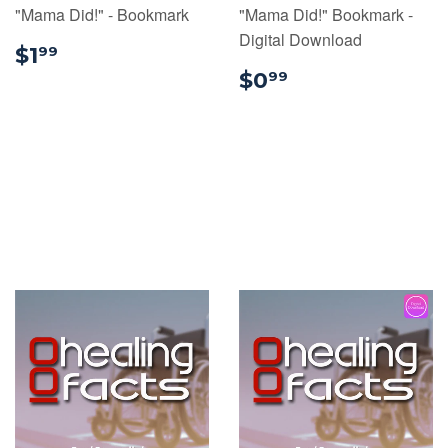
"Mama Did!" - Bookmark
"Mama Did!" Bookmark -
Digital Download
$1.99
$1
99
$0.99
$0
99