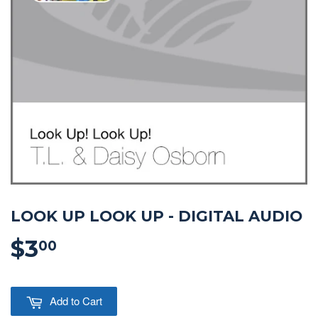
LOOK UP LOOK UP - DIGITAL AUDIO
$3
$3.00
00
Add to Cart