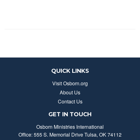
QUICK LINKS
Visit Osborn.org
About Us
Contact Us
GET IN TOUCH
Osborn Ministries International
Office: 555 S. Memorial Drive Tulsa, OK 74112