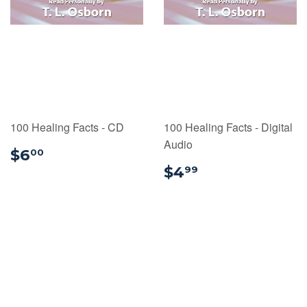
100 Healing Facts - CD
100 Healing Facts - Digital
Audio
$6.00
$6
00
$4.99
$4
99