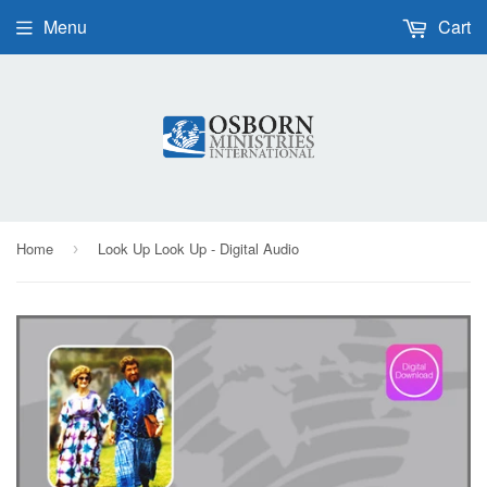
Menu
Cart
Home
Look Up Look Up - Digital Audio
›