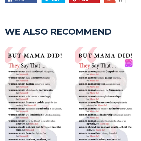
WE ALSO RECOMMEND