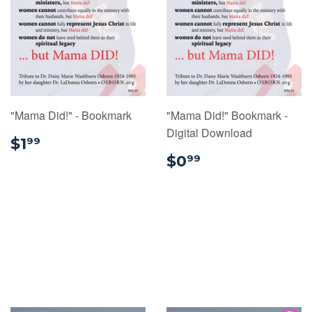
"Mama Did!" - Bookmark
"Mama Did!" Bookmark -
Digital Download
$1.99
$1
99
$0.99
$0
99