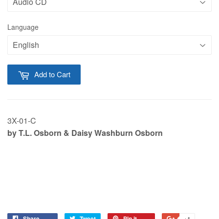
Language
Add to Cart
3X-01-C
by T.L. Osborn & Daisy Washburn Osborn
Share
Tweet
Pin it
+1