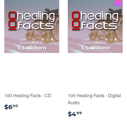
100 Healing Facts - CD
100 Healing Facts - Digital
Audio
$6.00
$6
00
$4.99
$4
99