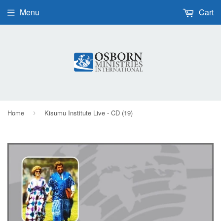
Menu
Cart
Home
Kisumu Institute Live - CD (19)
›