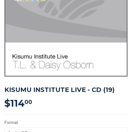
KISUMU INSTITUTE LIVE - CD (19)
$114
$114.00
00
Format