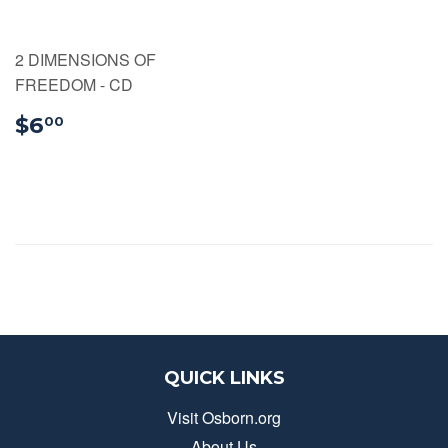
2 DIMENSIONS OF
FREEDOM - CD
$6.00
$6
00
QUICK LINKS
Visit Osborn.org
About Us