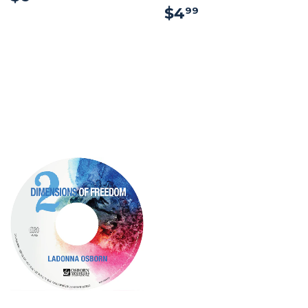
$4.99
$4
99