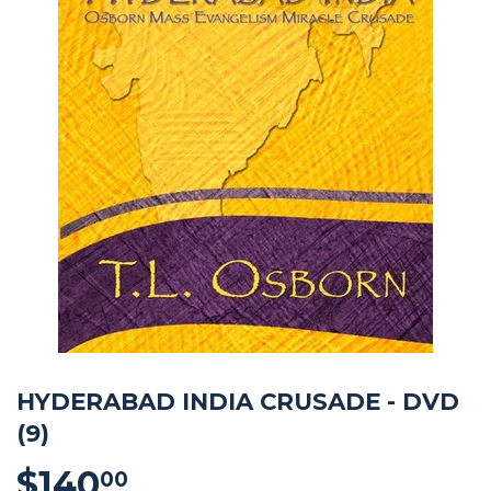
HYDERABAD INDIA CRUSADE - DVD
(9)
$140
$140.00
00