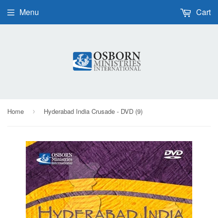
Menu
Cart
Home
Hyderabad India Crusade - DVD (9)
›