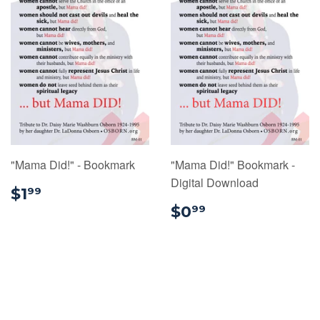
"Mama Did!" - Bookmark
"Mama Did!" Bookmark -
Digital Download
$1.99
$1
99
$0.99
$0
99