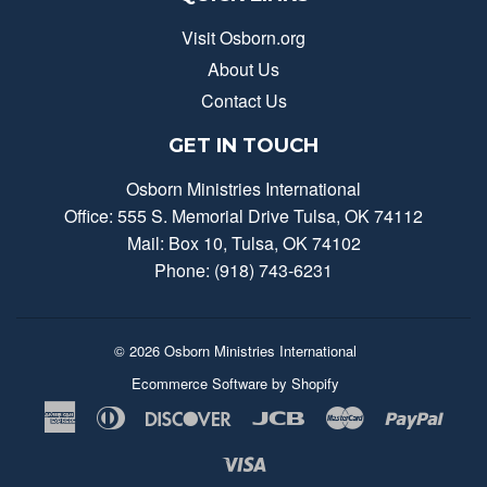
Visit Osborn.org
About Us
Contact Us
GET IN TOUCH
Osborn Ministries International
Office: 555 S. Memorial Drive Tulsa, OK 74112
Mail: Box 10, Tulsa, OK 74102
Phone: (918) 743-6231
© 2026
Osborn Ministries International
Ecommerce Software by Shopify
American
Diners
Discover
Jcb
Master
Payp
Express
Club
Visa