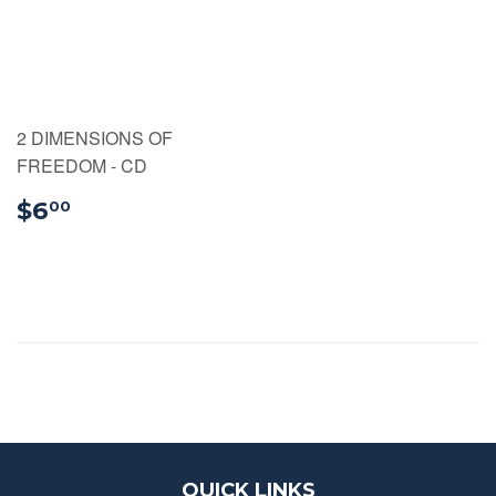
2 DIMENSIONS OF
FREEDOM - CD
$6.00
$6
00
QUICK LINKS