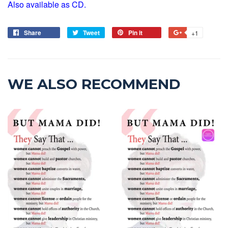
Also available as CD.
Share
Tweet
Pin it
+1
WE ALSO RECOMMEND