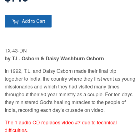
Add to Cart
1X-43-DN
by T.L. Osborn & Daisy Washburn Osborn
In 1992, T.L. and Daisy Osborn made their final trip
together to India, the country where they first went as young
missionaries and which they had visited many times
throughout their 50 year ministry as a couple. For ten days
they ministered God's healing miracles to the people of
India, recording each day's crusade on video.
The 1 audio CD replaces video #7 due to technical
difficulties.