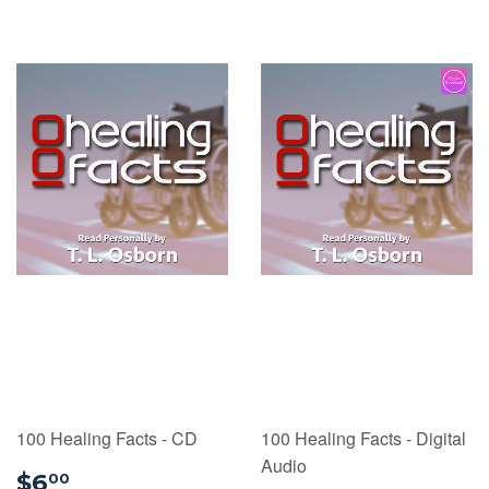
100 Healing Facts - CD
100 Healing Facts - Digital
Audio
$6.00
$6
00