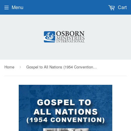
Menu
Cart
Home
Gospel to All Nations (1954 Convention) - CD
›