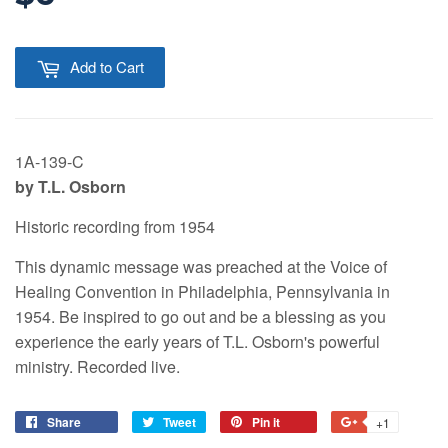
Add to Cart
1A-139-C
by T.L. Osborn
Historic recording from 1954
This dynamic message was preached at the Voice of
Healing Convention in Philadelphia, Pennsylvania in
1954. Be inspired to go out and be a blessing as you
experience the early years of T.L. Osborn's powerful
ministry. Recorded live.
Share
Tweet
Pin it
+1