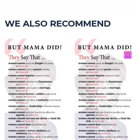
WE ALSO RECOMMEND