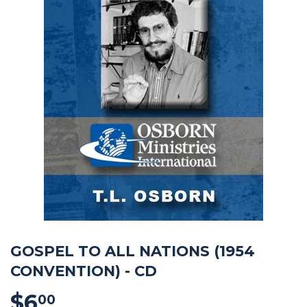
GOSPEL TO ALL NATIONS (1954
CONVENTION) - CD
$6
$6.00
00