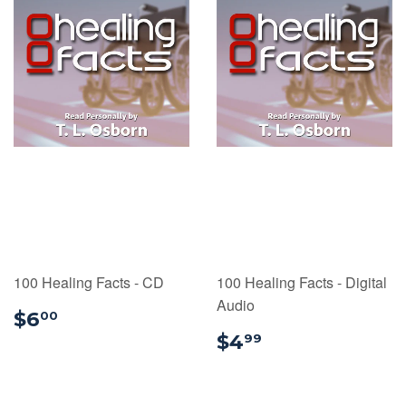
100 Healing Facts - CD
100 Healing Facts - Digital
Audio
$6.00
$6
00
$4.99
$4
99