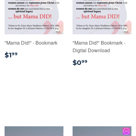
"Mama Did!" - Bookmark
"Mama Did!" Bookmark -
Digital Download
$1.99
$1
99
$0.99
$0
99