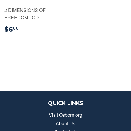
2 DIMENSIONS OF
FREEDOM - CD
$6.00
$6
00
QUICK LINKS
Visit Osborn.org
About Us