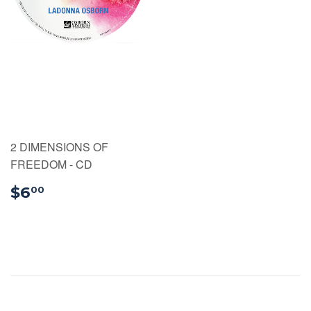
2 DIMENSIONS OF
FREEDOM - CD
$6.00
$6
00