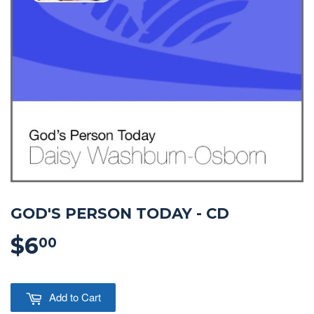
GOD'S PERSON TODAY - CD
$6
$6.00
00
Add to Cart