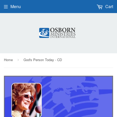
Menu
Cart
Home
God's Person Today - CD
›