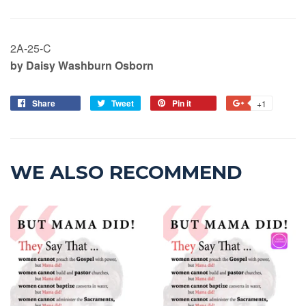
2A-25-C
by Daisy Washburn Osborn
Share
Tweet
Pin it
+1
WE ALSO RECOMMEND