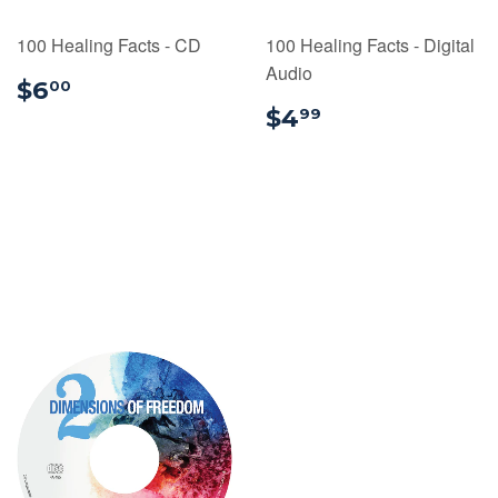
100 Healing Facts - CD
100 Healing Facts - Digital
Audio
$6.00
$6
00
$4.99
$4
99