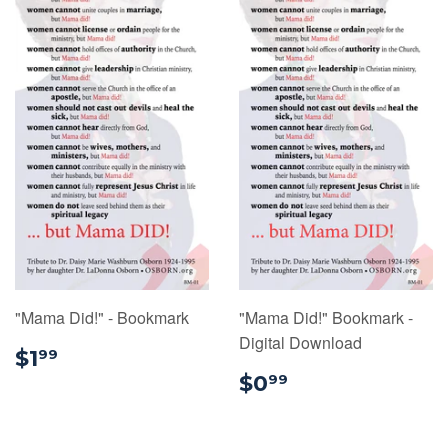
"Mama Did!" - Bookmark
"Mama Did!" Bookmark -
Digital Download
$1.99
$1
99
$0.99
$0
99