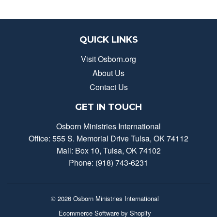
QUICK LINKS
Visit Osborn.org
About Us
Contact Us
GET IN TOUCH
Osborn Ministries International
Office: 555 S. Memorial Drive Tulsa, OK 74112
Mail: Box 10, Tulsa, OK 74102
Phone: (918) 743-6231
© 2026
Osborn Ministries International
Ecommerce Software by Shopify