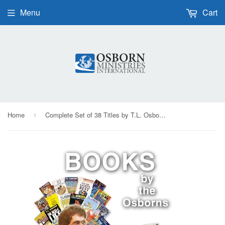
Menu
Cart
Home
Complete Set of 38 Titles by T.L. Osborn, Daisy Washburn-Osborn, and LaDonna Osborn - Paperback
›