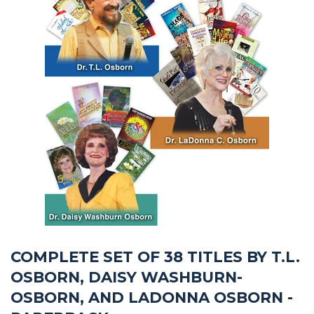
COMPLETE SET OF 38 TITLES BY T.L.
OSBORN, DAISY WASHBURN-
OSBORN, AND LADONNA OSBORN -