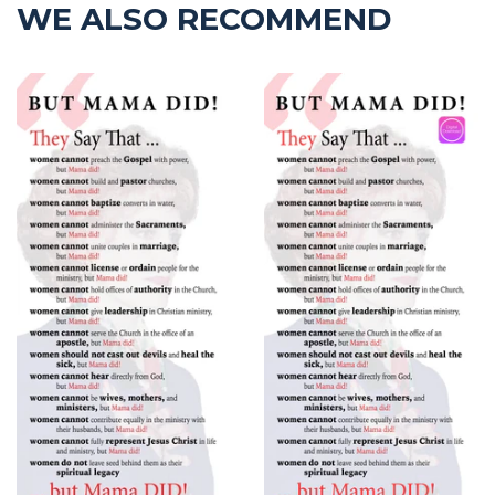
WE ALSO RECOMMEND