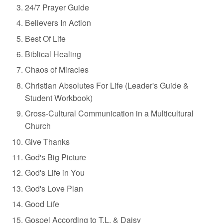
24/7 Prayer Guide
Believers In Action
Best Of Life
Biblical Healing
Chaos of Miracles
Christian Absolutes For Life (Leader's Guide &
Student Workbook)
Cross-Cultural Communication in a
Multicultural
Church
Give Thanks
God's Big Picture
God's Life in You
God's Love Plan
Good Life
Gospel According to T.L. & Daisy