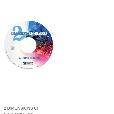
2 DIMENSIONS OF