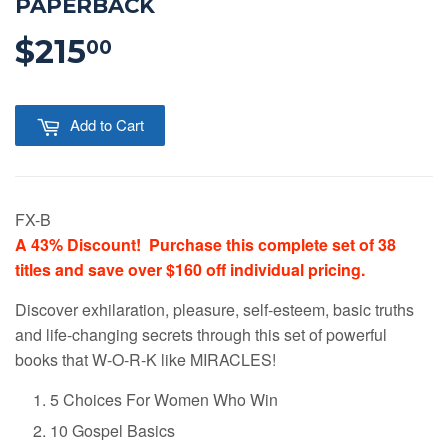
PAPERBACK
$215
$215.00
00
Add to Cart
FX-B
A 43% Discount! Purchase this complete set of 38
titles and save over $160 off individual pricing.
Discover exhilaration, pleasure, self-esteem, basic truths
and life-changing secrets through this set of powerful
books that W-O-R-K like MIRACLES!
5 Choices For Women Who Win
10 Gospel Basics