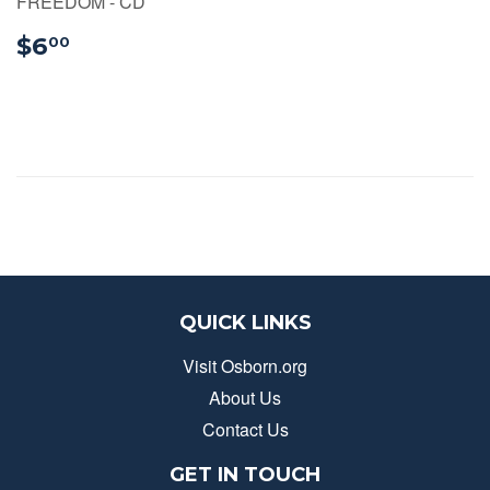
FREEDOM - CD
$6.00
$6
00
QUICK LINKS
Visit Osborn.org
About Us
Contact Us
GET IN TOUCH