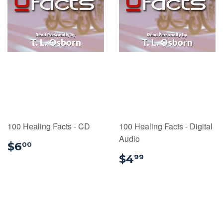
100 Healing Facts - CD
100 Healing Facts - Digital
Audio
$6.00
$6
00
$4.99
$4
99