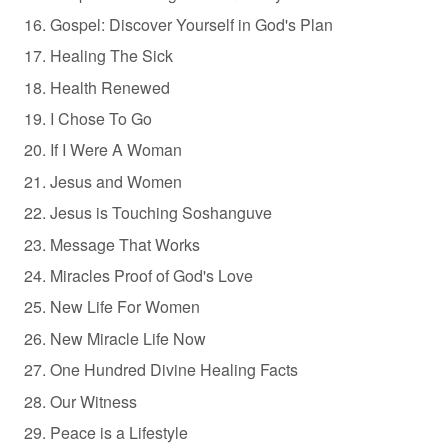
Gospel: Discover Yourself in God's Plan
Healing The Sick
Health Renewed
I Chose To Go
If I Were A Woman
Jesus and Women
Jesus is Touching Soshanguve
Message That Works
Miracles Proof of God's Love
New Life For Women
New Miracle Life Now
One Hundred Divine Healing Facts
Our Witness
Peace is a Lifestyle