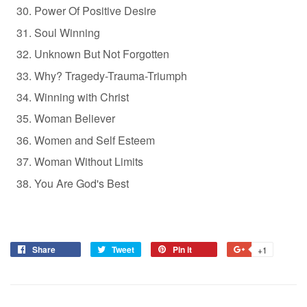
Power Of Positive Desire
Soul Winning
Unknown But Not Forgotten
Why? Tragedy-Trauma-Triumph
Winning with Christ
Woman Believer
Women and Self Esteem
Woman Without Limits
You Are God's Best
Share
Tweet
Pin it
+1