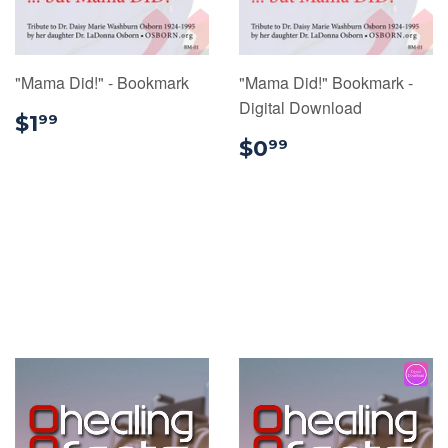
"Mama Did!" - Bookmark
"Mama Did!" Bookmark -
Digital Download
$1.99
$1
99
$0.99
$0
99