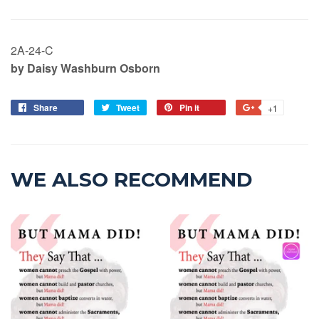
2A-24-C
by Daisy Washburn Osborn
Share
Tweet
Pin it
+1
WE ALSO RECOMMEND