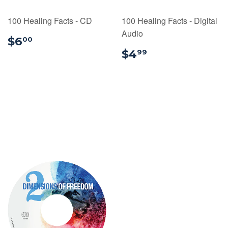
100 Healing Facts - CD
100 Healing Facts - Digital
Audio
$6.00
$6
00
$4.99
$4
99