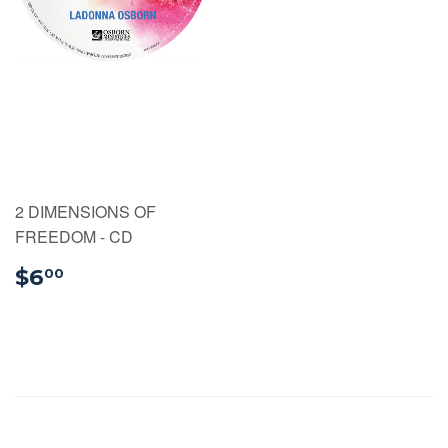
2 DIMENSIONS OF
FREEDOM - CD
$6.00
$6
00