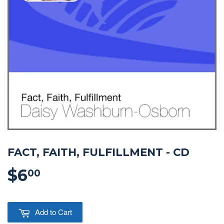
FACT, FAITH, FULFILLMENT - CD
$6
$6.00
00
Add to Cart