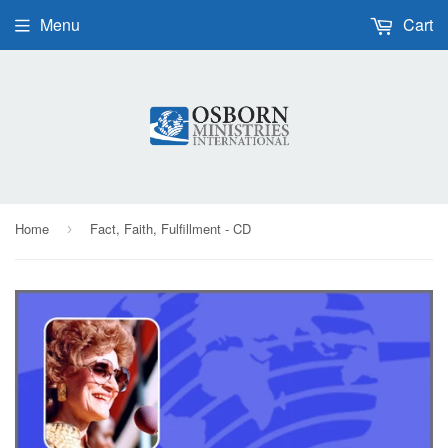
Menu
Cart
Home
Fact, Faith, Fulfillment - CD
›