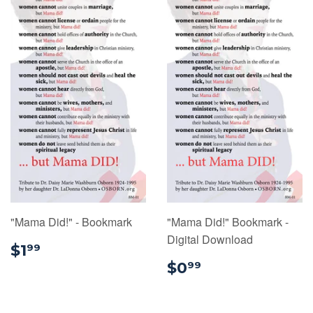
"Mama Did!" - Bookmark
"Mama Did!" Bookmark -
Digital Download
$1.99
$1
99
$0.99
$0
99