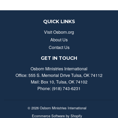
QUICK LINKS
Visit Osborn.org
About Us
Contact Us
GET IN TOUCH
Osborn Ministries International
Office: 555 S. Memorial Drive Tulsa, OK 74112
Mail: Box 10, Tulsa, OK 74102
Phone: (918) 743-6231
© 2026
Osborn Ministries International
Ecommerce Software by Shopify