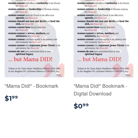
"Mama Did!" - Bookmark
"Mama Did!" Bookmark -
Digital Download
$1.99
$1
99
$0.99
$0
99