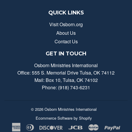
QUICK LINKS
Visit Osborn.org
About Us
Contact Us
GET IN TOUCH
Osborn Ministries International
Office: 555 S. Memorial Drive Tulsa, OK 74112
Mail: Box 10, Tulsa, OK 74102
Phone: (918) 743-6231
© 2026
Osborn Ministries International
Ecommerce Software by Shopify
American
Diners
Discover
Jcb
Master
Payp