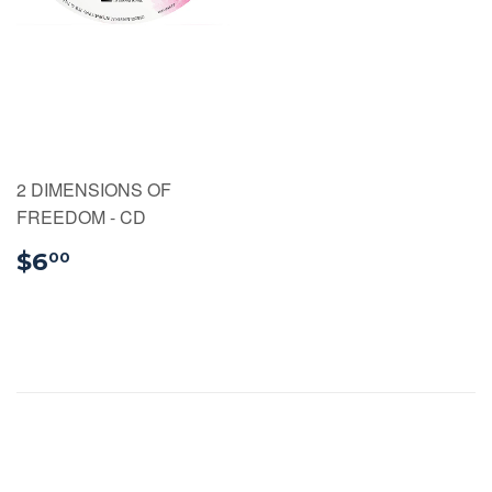
2 DIMENSIONS OF
FREEDOM - CD
$6.00
$6
00