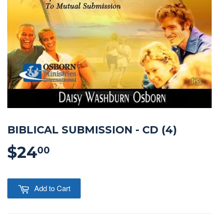
BIBLICAL SUBMISSION - CD (4)
$24
$24.00
00
Add to Cart