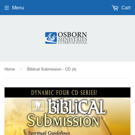
Menu
Cart
Home
Biblical Submission - CD (4)
›