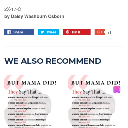
2X-17-C
by Daisy Washburn Osborn
Share
Tweet
Pin it
+1
WE ALSO RECOMMEND