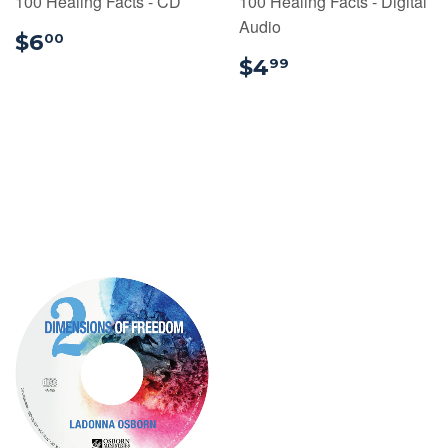
100 Healing Facts - CD
100 Healing Facts - Digital
Audio
$6.00
$6
00
$4.99
$4
99