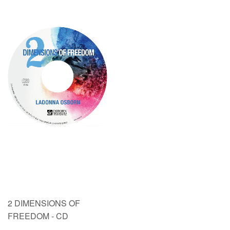
2 DIMENSIONS OF
FREEDOM - CD