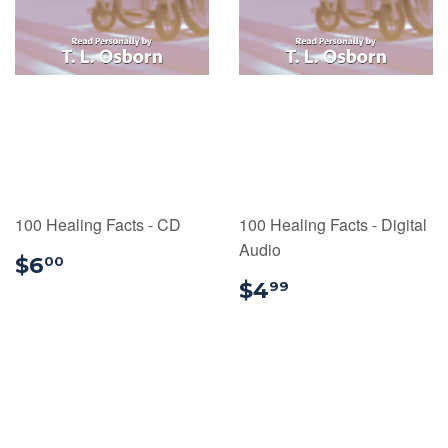
100 Healing Facts - CD
100 Healing Facts - Digital
Audio
$6.00
$6
00
$4.99
$4
99