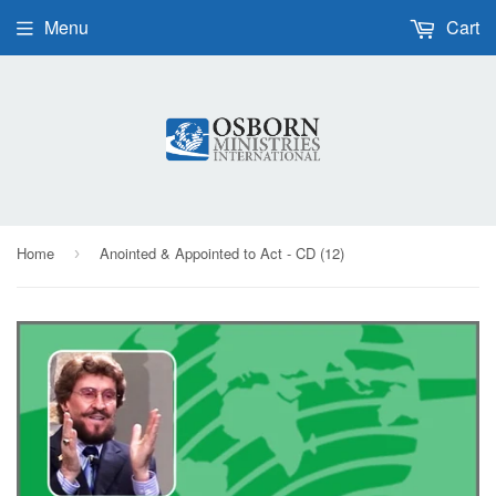
Menu
Cart
Home
Anointed & Appointed to Act - CD (12)
›