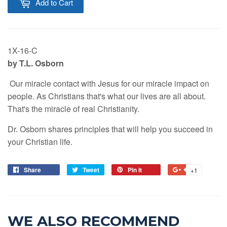
Add to Cart
1X-16-C
by T.L. Osborn
Our miracle contact with Jesus for our miracle impact on
people. As Christians that's what our lives are all about.
That's the miracle of real Christianity.
Dr. Osborn shares principles that will help you succeed in
your Christian life.
Share
Tweet
Pin it
+1
WE ALSO RECOMMEND