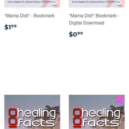
"Mama Did!" - Bookmark
"Mama Did!" Bookmark -
Digital Download
$1.99
$1
99
$0.99
$0
99