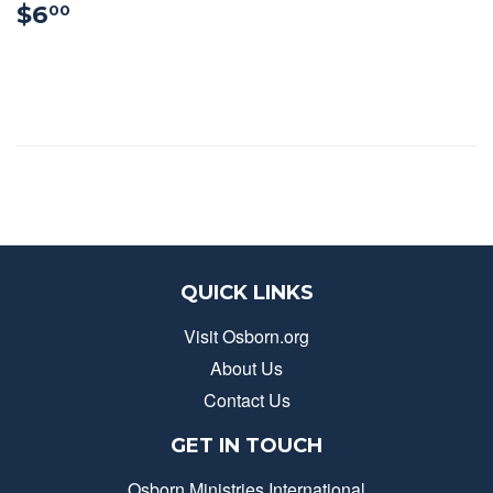
$6.00
$6
00
QUICK LINKS
Visit Osborn.org
About Us
Contact Us
GET IN TOUCH
Osborn Ministries International