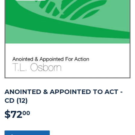
ANOINTED & APPOINTED TO ACT -
CD (12)
$72
$72.00
00