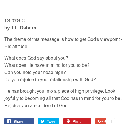
1S-07G-C
by T.L. Osborn
The theme of this message is how to get God's viewpoint -
His attitude.
What does God say about you?
What does He have in mind for you to be?
Can you hold your head high?
Do you rejoice in your relationship with God?
He has brought you into a place of high privilege. Look
joyfully to becoming all that God has in mind for you to be.
Rejoice you are a friend of God.
Share
Tweet
Pin it
+1