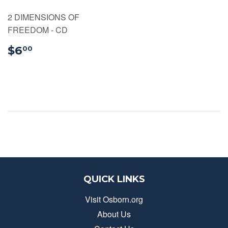
2 DIMENSIONS OF
FREEDOM - CD
$6.00
$6
00
QUICK LINKS
Visit Osborn.org
About Us