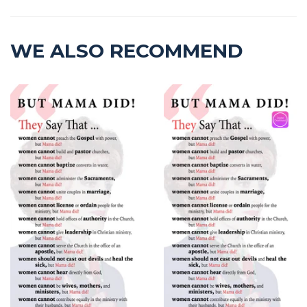
WE ALSO RECOMMEND