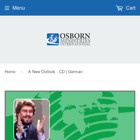
Menu
Cart
Home
A New Outlook - CD | German
›