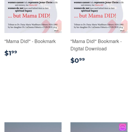
"Mama Did!" - Bookmark
"Mama Did!" Bookmark -
Digital Download
$1.99
$1
99
$0.99
$0
99