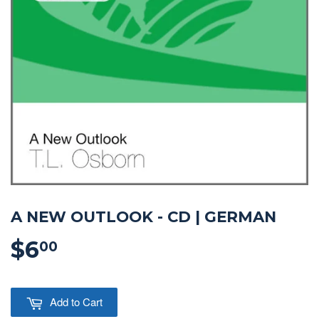
A NEW OUTLOOK - CD | GERMAN
$6
$6.00
00
Add to Cart