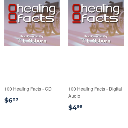
100 Healing Facts - CD
100 Healing Facts - Digital
Audio
$6.00
$6
00
$4.99
$4
99