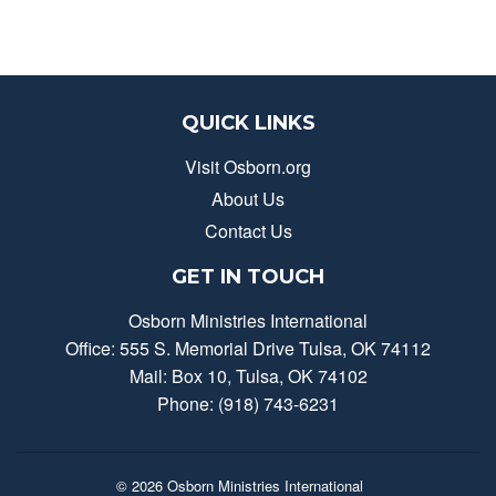
QUICK LINKS
Visit Osborn.org
About Us
Contact Us
GET IN TOUCH
Osborn Ministries International
Office: 555 S. Memorial Drive Tulsa, OK 74112
Mail: Box 10, Tulsa, OK 74102
Phone: (918) 743-6231
© 2026
Osborn Ministries International