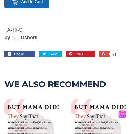
Add to Cart
1A-10-C
by T.L. Osborn
Share
Tweet
Pin it
+1
WE ALSO RECOMMEND