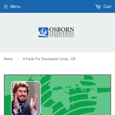
Menu
Cart
Home
6 Facts For Successful Living - CD
›