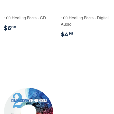
100 Healing Facts - CD
100 Healing Facts - Digital
Audio
$6.00
$6
00
$4.99
$4
99