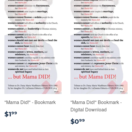
"Mama Did!" - Bookmark
"Mama Did!" Bookmark -
Digital Download
$1.99
$1
99
$0.99
$0
99