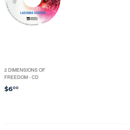
2 DIMENSIONS OF
FREEDOM - CD
$6.00
$6
00