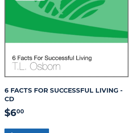
6 FACTS FOR SUCCESSFUL LIVING -
CD
$6
$6.00
00