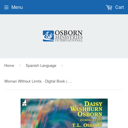
Menu
Cart
Home
Spanish Language
›
›
Woman Without Limits - Digital Book | Spanish