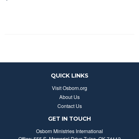
QUICK LINKS
Visit Osborn.org
About Us
Contact Us
GET IN TOUCH
Osborn Ministries International
Office: 555 S. Memorial Drive Tulsa, OK 74112