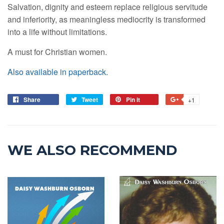
Salvation, dignity and esteem replace religious servitude
and inferiority, as meaningless mediocrity is transformed
into a life without limitations.
A must for Christian women.
Also available in paperback.
Share
Tweet
Pin it
+1
WE ALSO RECOMMEND