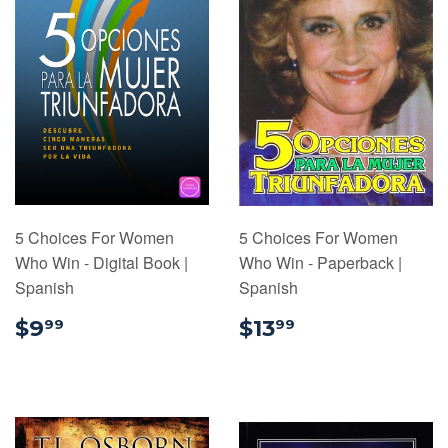
5 Choices For Women
5 Choices For Women
Who Win - Digital Book |
Who Win - Paperback |
Spanish
Spanish
$9.99
$13.99
$9
$13
99
99