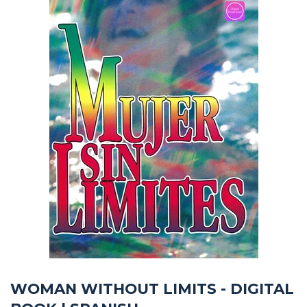
WOMAN WITHOUT LIMITS - DIGITAL