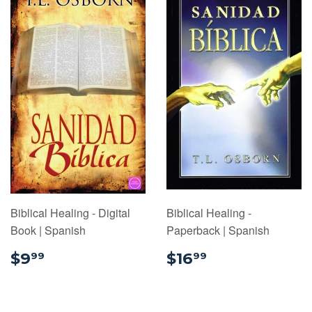
Biblical Healing - Digital
Biblical Healing -
Book | Spanish
Paperback | Spanish
$9.99
$16.99
$9
$16
99
99