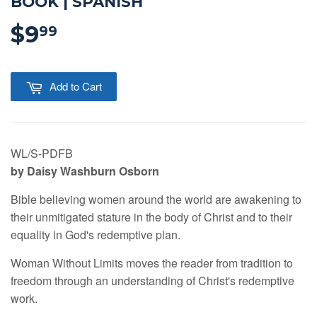
BOOK | SPANISH
$9
$9.99
99
Add to Cart
WL/S-PDFB
by Daisy Washburn Osborn
Bible believing women around the world are awakening to
their unmitigated stature in the body of Christ and to their
equality in God's redemptive plan.
Woman Without Limits moves the reader from tradition to
freedom through an understanding of Christ's redemptive
work.