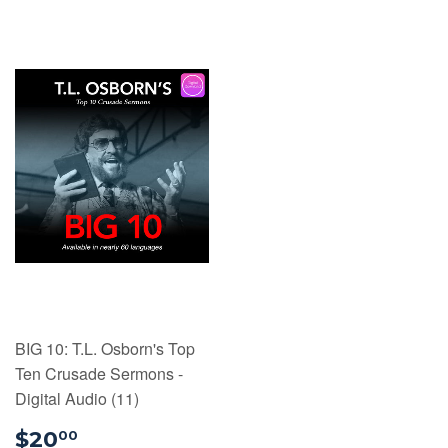
BIG 10: T.L. Osborn's Top
Ten Crusade Sermons -
Digital Audio (11)
$20.00
$20
00