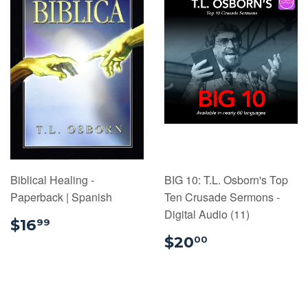
Biblical Healing -
BIG 10: T.L. Osborn's Top
Paperback | Spanish
Ten Crusade Sermons -
Digital Audio (11)
$16.99
$16
99
$20.00
$20
00