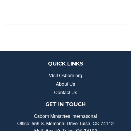
QUICK LINKS
Visit Osborn.org
About Us
Contact Us
GET IN TOUCH
Osborn Ministries International
Office: 555 S. Memorial Drive Tulsa, OK 74112
Mail: Box 10, Tulsa, OK 74102