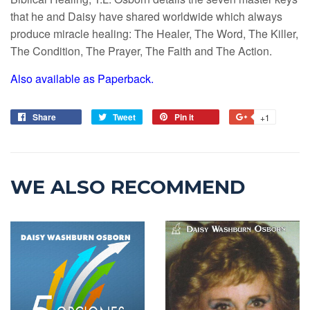
that he and Daisy have shared worldwide which always
produce miracle healing: The Healer, The Word, The Killer,
The Condition, The Prayer, The Faith and The Action.
Also available as Paperback.
Share
Tweet
Pin it
+1
WE ALSO RECOMMEND