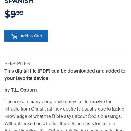
SPANISH
$9
$9.99
99
Add to Cart
BH/S-PDFB
This digital file (PDF) can be downloaded and added to
your favorite device.
by T.L. Osborn
The reason many people who pray fail to receive the
miracle from Christ that they desire is usually due to lack of
knowledge of what the Bible says about God's blessings.
Without these basic truths, there is no basis for faith. In
Biblical Healing, T.L. Osborn details the seven master keys