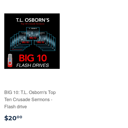
BIG 10: T.L. Osborn's Top
Ten Crusade Sermons -
Flash drive
$20.00
$20
00