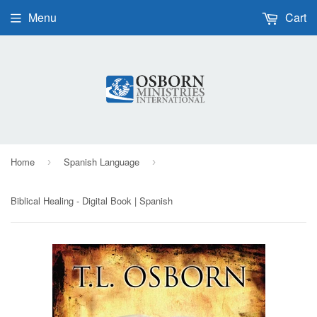
Menu
Cart
Home
Spanish Language
›
›
Biblical Healing - Digital Book | Spanish