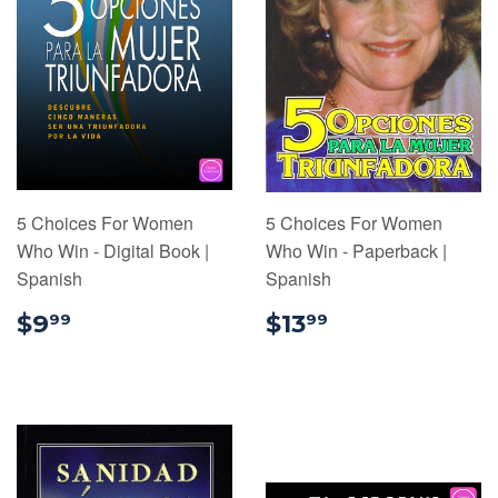
5 Choices For Women
5 Choices For Women
Who Win - Digital Book |
Who Win - Paperback |
Spanish
Spanish
$9.99
$13.99
$9
$13
99
99