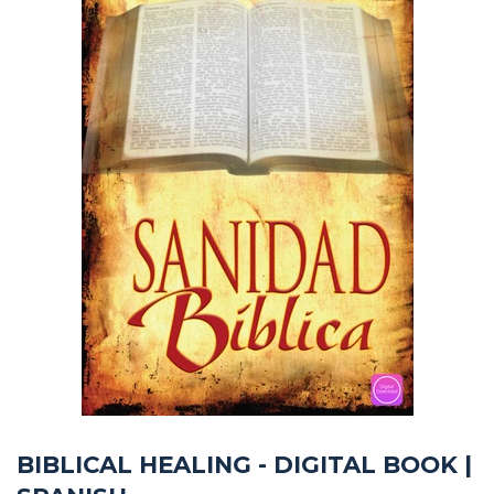
BIBLICAL HEALING - DIGITAL BOOK |