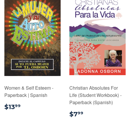
Women & Self Esteem -
Christian Absolutes For
Paperback | Spanish
Life (Student Workbook) -
Paperback (Spanish)
$13.99
$13
99
$7.99
$7
99