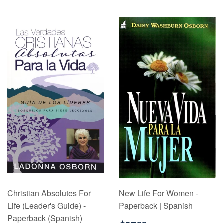
Christian Absolutes For
New Life For Women -
Life (Leader's Guide) -
Paperback | Spanish
Paperback (Spanish)