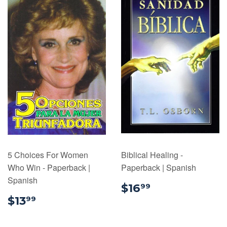
5 Choices For Women
Biblical Healing -
Who Win - Paperback |
Paperback | Spanish
Spanish
$16.99
$16
99
$13.99
$13
99