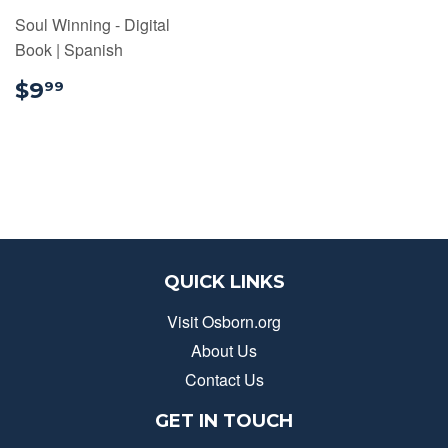
Soul Winning - Digital
Book | Spanish
$9.99
$9
99
QUICK LINKS
Visit Osborn.org
About Us
Contact Us
GET IN TOUCH