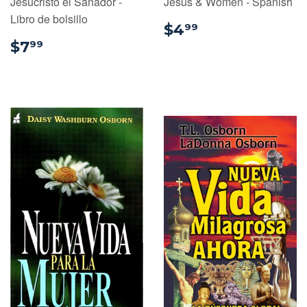
Jesucristo el Sanador -
Jesus & Women - Spanish
Libro de bolsillo
$4.99
$4
99
$7.99
$7
99