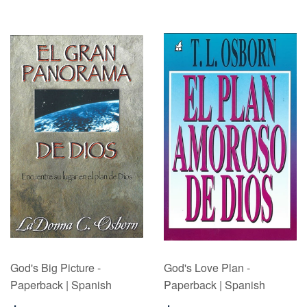
God's Big Picture -
God's Love Plan -
Paperback | Spanish
Paperback | Spanish