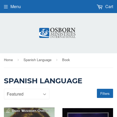
Menu
Cart
Home
Spanish Language
Book
›
›
SPANISH LANGUAGE
Filters