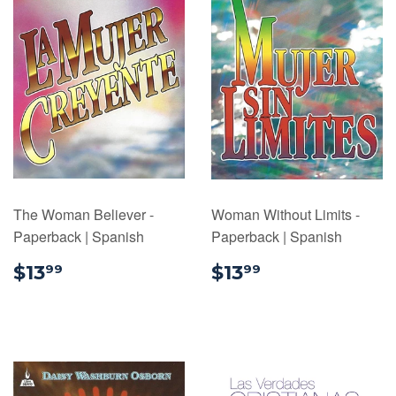
The Woman Believer -
Woman Without Limits -
Paperback | Spanish
Paperback | Spanish
$13.99
$13.99
$13
$13
99
99