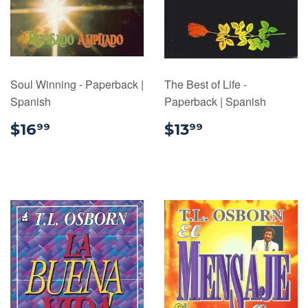
Soul Winning - Paperback |
The Best of Life -
Spanish
Paperback | Spanish
$16.99
$13.99
$16
$13
99
99