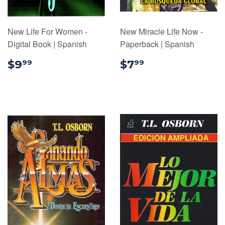
New Life For Women -
New Miracle Life Now -
Digital Book | Spanish
Paperback | Spanish
$9.99
$7.99
$9
$7
99
99