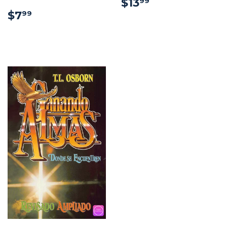
$13.99
$13
99
$7.99
$7
99