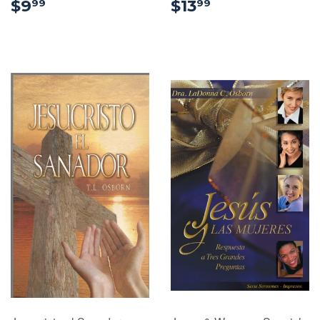
$9.99
$13.99
$9
$13
99
99