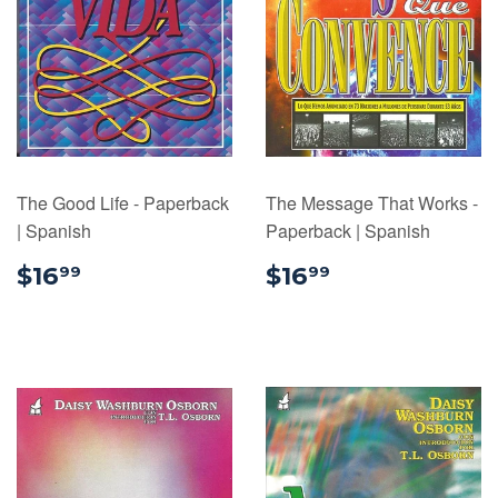
The Good Life - Paperback
The Message That Works -
| Spanish
Paperback | Spanish
$16.99
$16.99
$16
$16
99
99