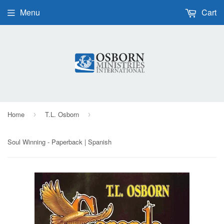
Menu
Cart
Home
T.L. Osborn
›
›
Soul Winning - Paperback | Spanish