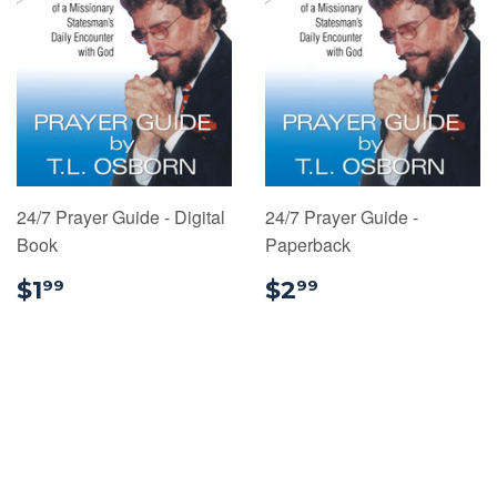
24/7 Prayer Guide - Digital
24/7 Prayer Guide -
Book
Paperback
$1.99
$2.99
$1
$2
99
99