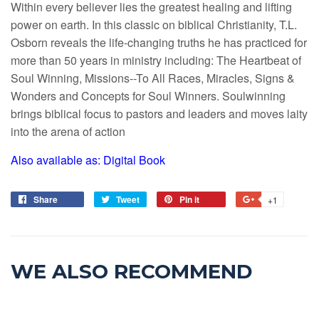
Within every believer lies the greatest healing and lifting
power on earth. In this classic on biblical Christianity, T.L.
Osborn reveals the life-changing truths he has practiced for
more than 50 years in ministry including: The Heartbeat of
Soul Winning, Missions--To All Races, Miracles, Signs &
Wonders and Concepts for Soul Winners. Soulwinning
brings biblical focus to pastors and leaders and moves laity
into the arena of action
Also available as: Digital Book
Share
Tweet
Pin it
+1
WE ALSO RECOMMEND