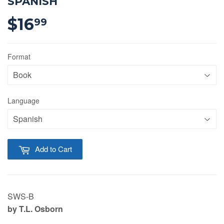
SPANISH
$16
$16.99
99
Format
Language
Add to Cart
SWS-B
by T.L.
Osborn