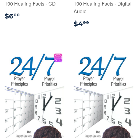
100 Healing Facts - CD
100 Healing Facts - Digital
Audio
$6.00
$6
00
$4.99
$4
99