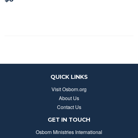
QUICK LINKS
Visit Osborn.org
About Us
Contact Us
GET IN TOUCH
Osborn Ministries International