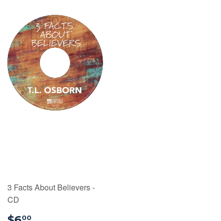
3 Facts About Believers -
CD
$6.00
$6
00