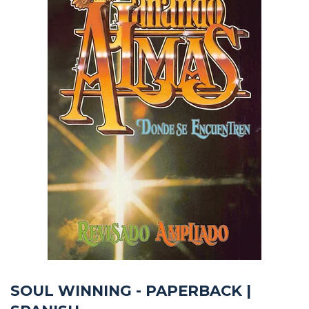
SOUL WINNING - PAPERBACK |