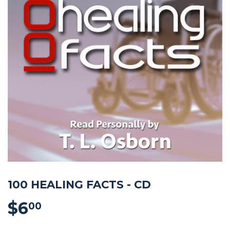
100 HEALING FACTS - CD
$6
$6.00
00