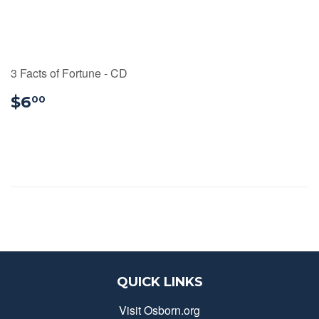
3 Facts of Fortune - CD
$6.00
$6
00
QUICK LINKS
Visit Osborn.org