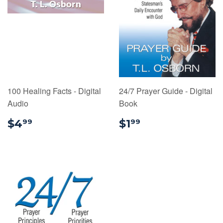
100 Healing Facts - Digital
24/7 Prayer Guide - Digital
Audio
Book
$4.99
$1.99
$4
$1
99
99