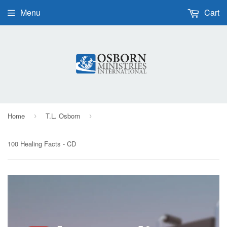
Menu
Cart
Home
T.L. Osborn
›
›
100 Healing Facts - CD