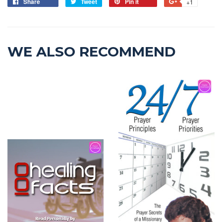
Share
Tweet
Pin it
+1
WE ALSO RECOMMEND