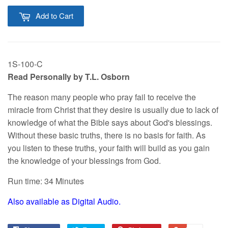
Add to Cart
1S-100-C
Read Personally by T.L. Osborn
The reason many people who pray fail to receive the
miracle from Christ that they desire is usually due to lack of
knowledge of what the Bible says about God's blessings.
Without these basic truths, there is no basis for faith. As
you listen to these truths, your faith will build as you gain
the knowledge of your blessings from God.
Run time: 34 Minutes
Also available as Digital Audio.