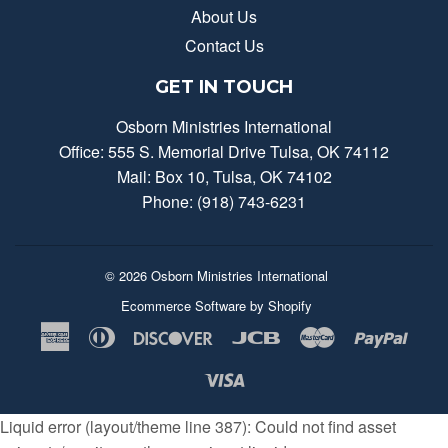
About Us
Contact Us
GET IN TOUCH
Osborn Ministries International
Office: 555 S. Memorial Drive Tulsa, OK 74112
Mail: Box 10, Tulsa, OK 74102
Phone: (918) 743-6231
© 2026
Osborn Ministries International
Ecommerce Software by Shopify
American
Diners
Discover
Jcb
Master
Payp
Express
Club
Visa
Liquid error (layout/theme line 387): Could not find asset