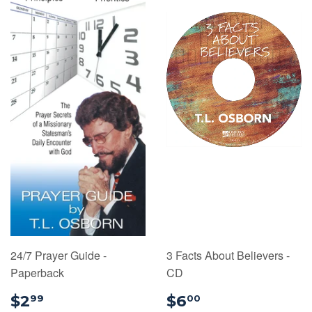
24/7 Prayer Guide -
3 Facts About Believers -
Paperback
CD
$2.99
$6.00
$2
$6
99
00