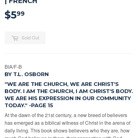
| FRENCH
$5
$5.99
99
Sold Out
BIA/F-B
BY T.L. OSBORN
"WE ARE THE CHURCH, WE ARE CHRIST'S
BODY. I AM THE CHURCH, I AM CHRIST'S BODY.
WE ARE HIS EXPRESSION IN OUR COMMUNITY
TODAY."
-PAGE 15
At the dawn of the 21st century, a new breed of believers
has emerged as a biblical witness of Christ in the arena of
daily living. This book shows believers who they are, how