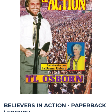
BELIEVERS IN ACTION - PAPERBACK