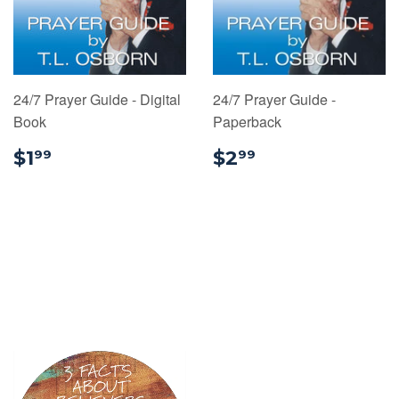
24/7 Prayer Guide - Digital
24/7 Prayer Guide -
Book
Paperback
$1.99
$2.99
$1
$2
99
99