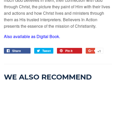
much God believes in them, their connection with God
through Christ, the picture they paint of Him with their lives
and actions and how Christ lives and ministers through
them as His trusted interpreters. Believers In Action
presents the essence of the mission of Christianity.
Also available as Digital Book.
Share
Tweet
Pin it
+1
WE ALSO RECOMMEND