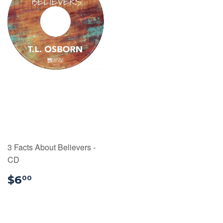
3 Facts About Believers -
CD
$6.00
$6
00