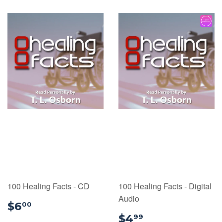
100 Healing Facts - CD
100 Healing Facts - Digital
Audio
$6.00
$6
00
$4.99
$4
99