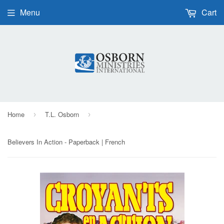
Menu
Cart
Home
T.L. Osborn
›
›
Believers In Action - Paperback | French