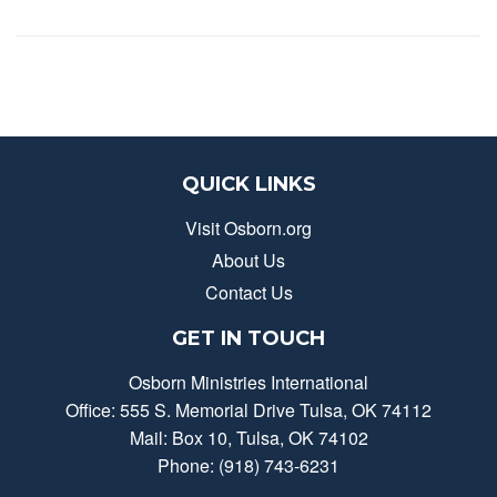
QUICK LINKS
Visit Osborn.org
About Us
Contact Us
GET IN TOUCH
Osborn Ministries International
Office: 555 S. Memorial Drive Tulsa, OK 74112
Mail: Box 10, Tulsa, OK 74102
Phone: (918) 743-6231