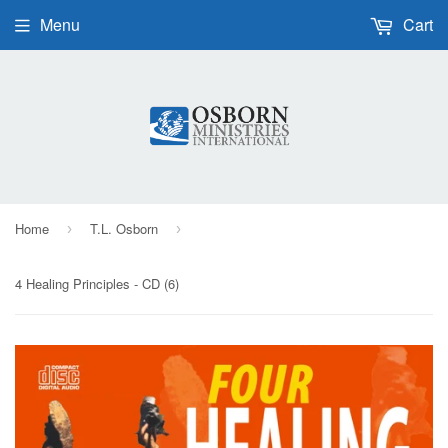
Menu
Cart
Home
T.L. Osborn
›
›
4 Healing Principles - CD (6)