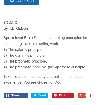
Add to Cart
1X-32-C
by T.L. Osborn
Specialized Bible Seminar. 4 healing principles for
ministering love in a hurting world:
1) The satanic principle.
2) The dynamic principle.
3) The prophetic principle.
4) The pragmatic principle (the apostolic principle).
Take life out of mediocrity and put it in the field of
excellence. You are chosen of God.
Share
Tweet
Pin it
+1