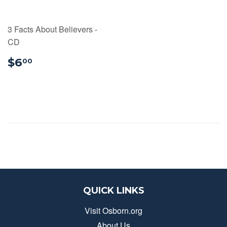
3 Facts About Believers -
CD
$6.00
$6
00
QUICK LINKS
Visit Osborn.org
About Us