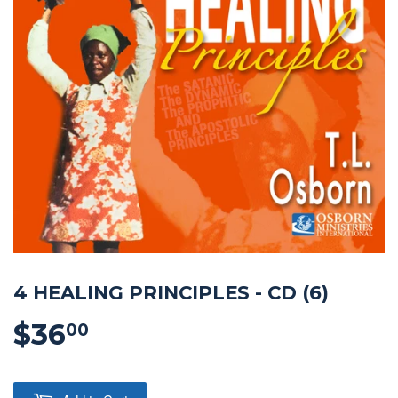
4 HEALING PRINCIPLES - CD (6)
$36
$36.00
00