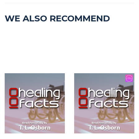
WE ALSO RECOMMEND