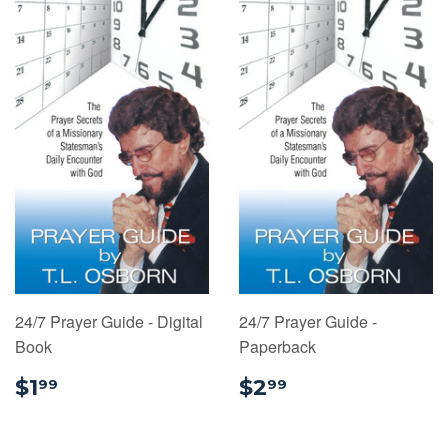
24/7 Prayer Guide - Digital
24/7 Prayer Guide -
Book
Paperback
$1.99
$2.99
$1
$2
99
99