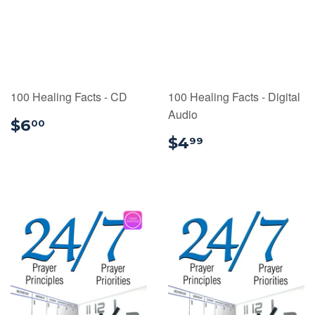
100 Healing Facts - CD
100 Healing Facts - Digital
Audio
$6.00
$6
00
$4.99
$4
99