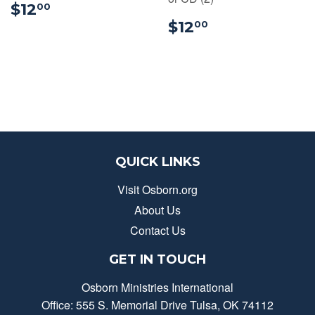
$12.00
$12
00
$12.00
$12
00
QUICK LINKS
Visit Osborn.org
About Us
Contact Us
GET IN TOUCH
Osborn Ministries International
Office: 555 S. Memorial Drive Tulsa, OK 74112