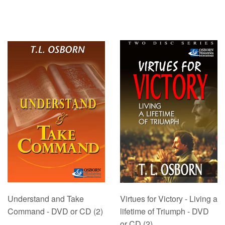
Understand and Take
Virtues for Victory - Living a
Command - DVD or CD (2)
lifetime of Triumph - DVD
or CD (2)