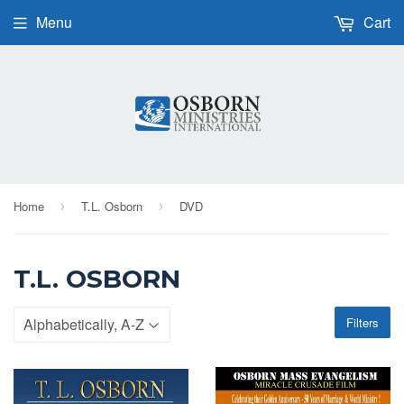
Menu
Cart
Home
T.L. Osborn
DVD
›
›
T.L. OSBORN
Filters