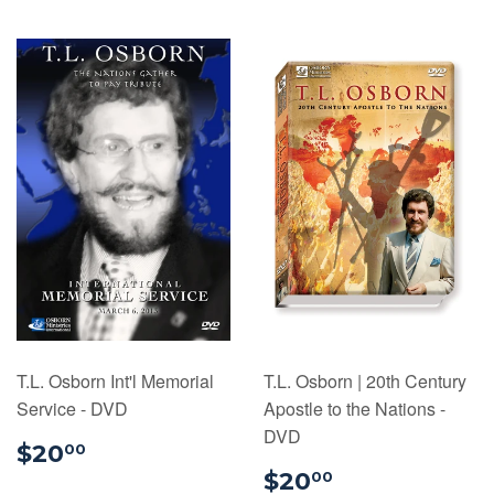
T.L. Osborn Int'l Memorial
T.L. Osborn | 20th Century
Service - DVD
Apostle to the Nations -
DVD
$20.00
$20
00
$20.00
$20
00