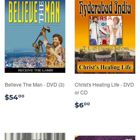
Believe The Man - DVD (3)
Christ's Healing Life - DVD
or CD
$54.00
$54
00
$6.00
$6
00