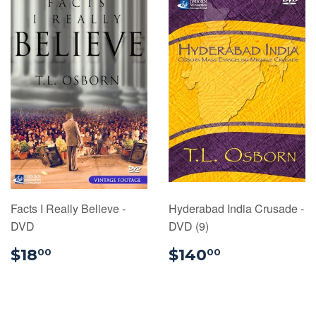
Facts I Really Believe -
Hyderabad India Crusade -
DVD
DVD (9)
$18.00
$140.00
$18
$140
00
00