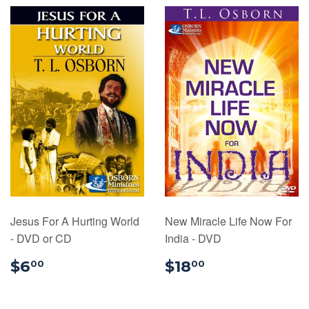
Jesus For A Hurting World
New Miracle Life Now For
- DVD or CD
India - DVD
$6.00
$18.00
$6
$18
00
00