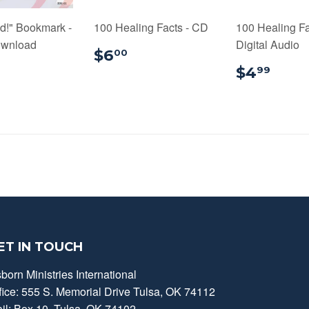
d!" Bookmark -
100 Healing Facts - CD
100 Healing Fa
ownload
Digital Audio
$6.00
$6
00
0.99
$4.
$4
99
ET IN TOUCH
born Ministries International
fice: 555 S. Memorial Drive Tulsa, OK 74112
il: Box 10, Tulsa, OK 74102