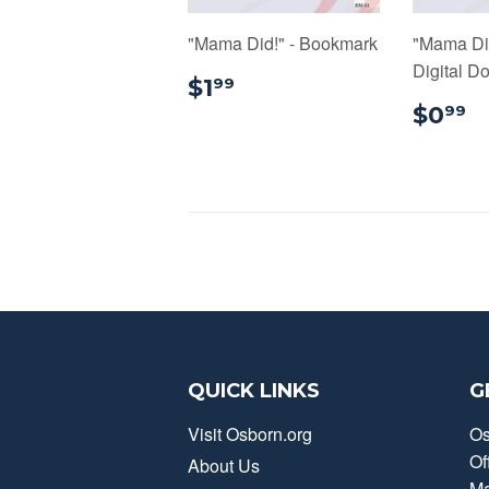
"Mama Did!" - Bookmark
"Mama Di
Digital D
$1.99
$1
99
$
$0
99
QUICK LINKS
G
Visit Osborn.org
Os
Of
About Us
Ma