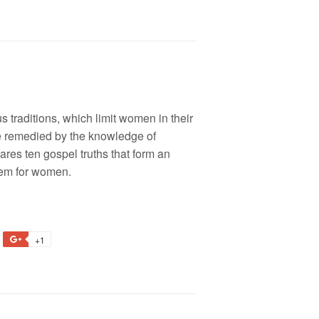
s traditions, which limit women in their
be remedied by the knowledge of
res ten gospel truths that form an
eem for women.
+1