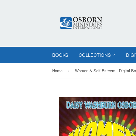
BOOKS
COLLECTIONS
DIG
Home
Women & Self Esteem - Digital B
›