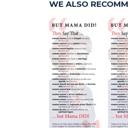
WE ALSO RECOM