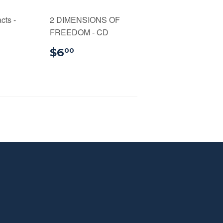
cts -
2 DIMENSIONS OF
FREEDOM - CD
99
$6.00
$6
00