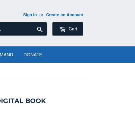
or
Sign in
Create an Account
Search
Cart
EMAND
DONATE
DIGITAL BOOK