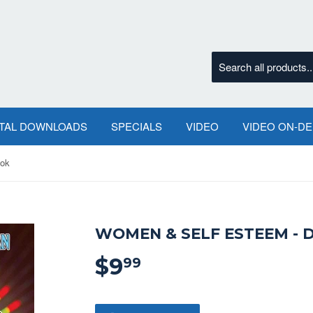
ITAL DOWNLOADS
SPECIALS
VIDEO
VIDEO ON-D
ook
WOMEN & SELF ESTEEM - 
$9
$9.99
99