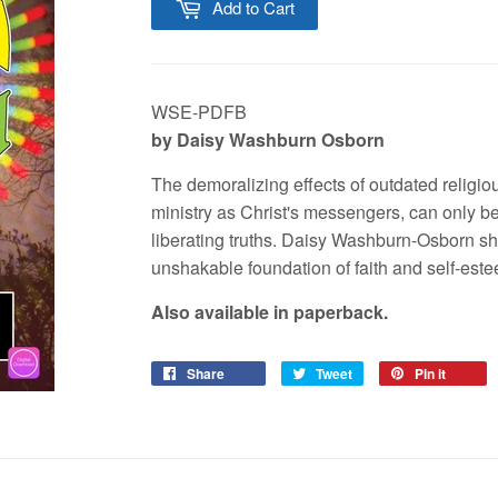
Add to Cart
WSE-PDFB
by Daisy Washburn Osborn
The demoralizing effects of outdated religiou
ministry as Christ's messengers, can only 
liberating truths. Daisy Washburn-Osborn sha
unshakable foundation of faith and self-est
Also available in paperback.
Share
Tweet
Pin it