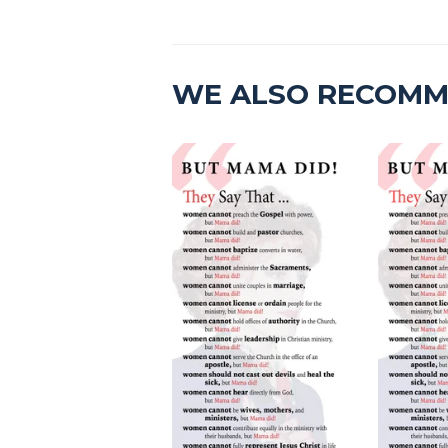
WE ALSO RECOM