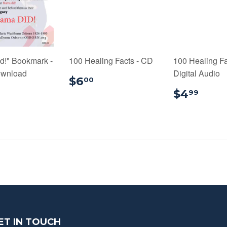
d!" Bookmark -
100 Healing Facts - CD
100 Healing Fa
ownload
Digital Audio
$6.00
$6
00
0.99
$4.
$4
99
ET IN TOUCH