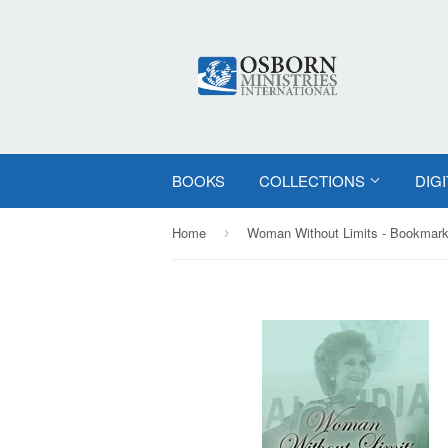
BOOKS
COLLECTIONS
DIG
Home
Woman Without Limits - Bookmark
›