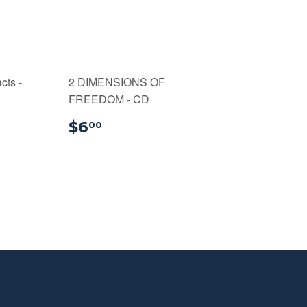
cts -
2 DIMENSIONS OF
FREEDOM - CD
99
$6.00
$6
00