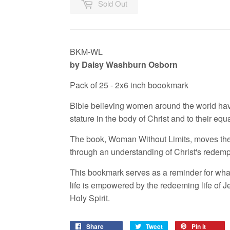
Sold Out
BKM-WL
by Daisy Washburn Osborn
Pack of 25 - 2x6 inch boookmark
Bible believing women around the world hav
stature in the body of Christ and to their equ
The book, Woman Without Limits, moves the 
through an understanding of Christ's redemp
This bookmark serves as a reminder for wh
life is empowered by the redeeming life of Je
Holy Spirit.
Share
Tweet
Pin it