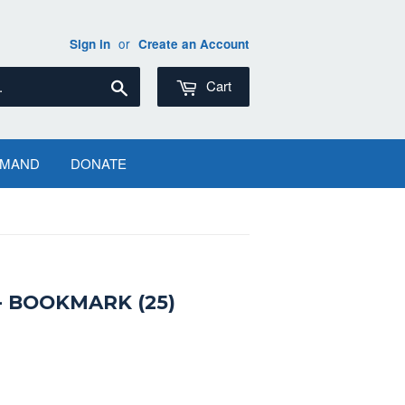
or
Sign in
Create an Account
Search
Cart
EMAND
DONATE
 BOOKMARK (25)