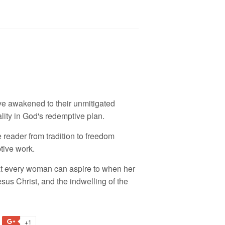
e awakened to their unmitigated
ality in God's redemptive plan.
reader from tradition to freedom
tive work.
at every woman can aspire to when her
sus Christ, and the indwelling of the
+1