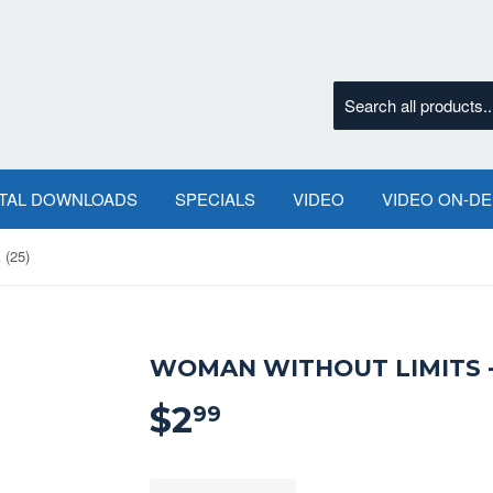
ITAL DOWNLOADS
SPECIALS
VIDEO
VIDEO ON-D
 (25)
WOMAN WITHOUT LIMITS -
$2
$2.99
99