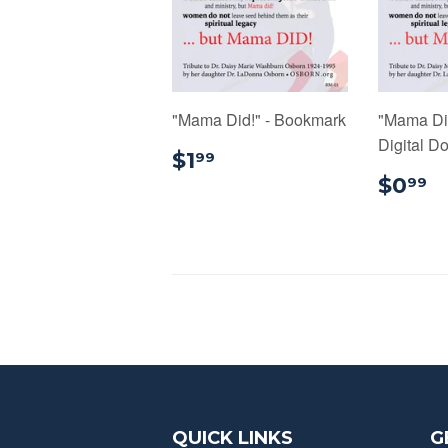
"Mama Did!" - Bookmark
"Mama Di
Digital D
$1.99
$1
99
$
$0
99
QUICK LINKS
G