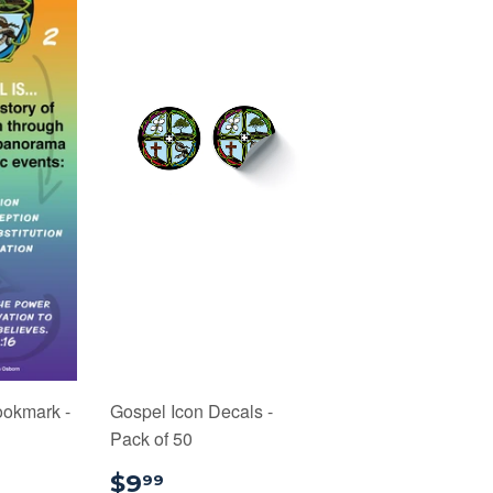
ookmark -
Gospel Icon Decals -
Pack of 50
75
$9.99
$9
99