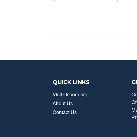
QUICK LINKS
G
Visit Osborn.org
Os
Of
About Us
Ma
Contact Us
Ph