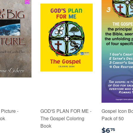
Picture -
GOD'S PLAN FOR ME -
Gospel Icon B
ook
The Gospel Coloring
Pack of 50
Book
7.99
$6.
$6
75