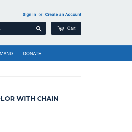
or
Sign in
Create an Account
Search
Cart
EMAND
DONATE
LOR WITH CHAIN