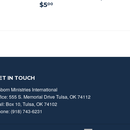
$5.00
$5
00
ET IN TOUCH
born Ministries International
fice: 555 S. Memorial Drive Tulsa, OK 74112
il: Box 10, Tulsa, OK 74102
one: (918) 743-6231