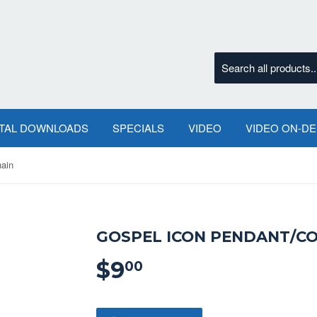
ITAL DOWNLOADS
SPECIALS
VIDEO
VIDEO ON-D
hain
GOSPEL ICON PENDANT/CO
$9
$9.00
00