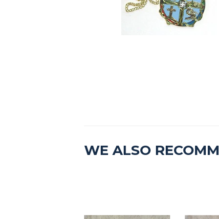
WE ALSO RECOM