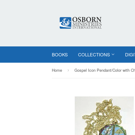
BOOKS
COLLECTIONS
DIG
Home
Gospel Icon Pendant/Color with C
›