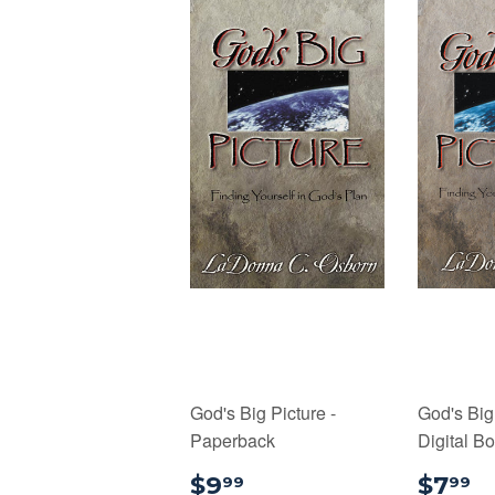
God's Big Picture -
God's Big 
Paperback
Digital B
$9.99
$
$9
$7
99
99