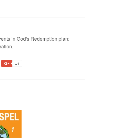
 events in God's Redemption plan:
ration.
+1