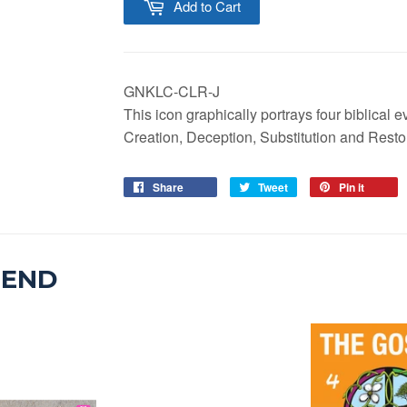
Add to Cart
GNKLC-CLR-J
This icon graphically portrays four biblical
Creation, Deception, Substitution and Resto
Share
Tweet
Pin it
MEND