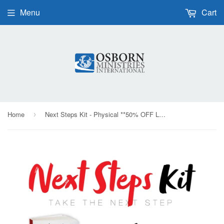
Menu
Cart
Home
Next Steps Kit - Physical **50% OFF LIMITED TIME**
›