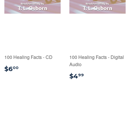
100 Healing Facts - CD
100 Healing Facts - Digital
Audio
$6.00
$6
00
$4.99
$4
99