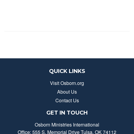
QUICK LINKS
Visit Osborn.org
About Us
Contact Us
GET IN TOUCH
Osborn Ministries International
Office: 555 S. Memorial Drive Tulsa, OK 74112