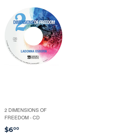
2 DIMENSIONS OF
FREEDOM - CD
$6.00
$6
00