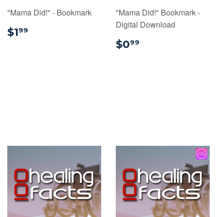
"Mama Did!" - Bookmark
"Mama Did!" Bookmark -
Digital Download
$1.99
$1
99
$0.99
$0
99