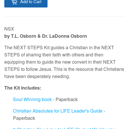
Add to Cart
NSX
by T.L. Osborn & Dr. LaDonna Osborn
The NEXT STEPS Kit guides a Christian in the NEXT
STEPS of sharing their faith with others and then
equipping them to guide the new convert in their NEXT
STEPS to follow Jesus. This is the resource that Christians
have been desperately needing.
The Kit includes:
Soul Winning book
- Paperback
Christian Absolutes for LIFE Leader's Guide
-
Paperback