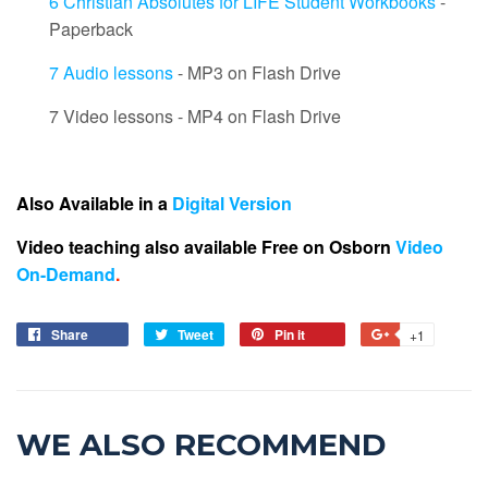
6 Christian Absolutes for LIFE Student Workbooks
-
Paperback
7 Audio lessons
- MP3 on Flash Drive
7 Video lessons - MP4 on Flash Drive
Also Available in a
Digital Version
Video teaching also available Free on Osborn
Video
On-Demand
.
Share
Tweet
Pin it
+1
WE ALSO RECOMMEND