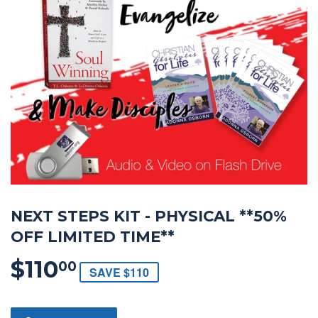
NEXT STEPS KIT - PHYSICAL **50%
OFF LIMITED TIME**
$110
$110.00
00
SAVE $110