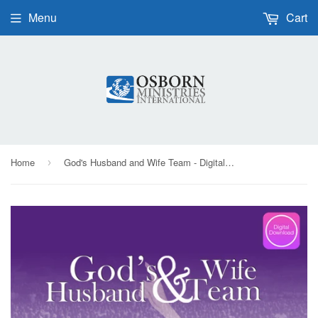
Menu
Cart
Home
God's Husband and Wife Team - Digital Audio
›