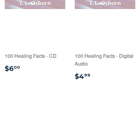
100 Healing Facts - CD
100 Healing Facts - Digital
Audio
$6.00
$6
00
$4.99
$4
99