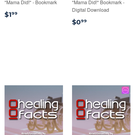
"Mama Did!" - Bookmark
"Mama Did!" Bookmark -
Digital Download
$1.99
$1
99
$0.99
$0
99