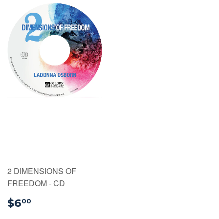
2 DIMENSIONS OF
FREEDOM - CD
$6.00
$6
00