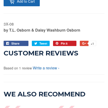
Add to Cart
3X-08
by T.L. Osborn & Daisy Washburn Osborn
Share
Tweet
Pin it
+1
CUSTOMER REVIEWS
Write a review
Based on 1 review
WE ALSO RECOMMEND