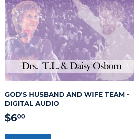
GOD'S HUSBAND AND WIFE TEAM -
DIGITAL AUDIO
$6
$6.00
00