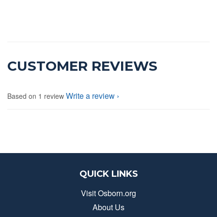
CUSTOMER REVIEWS
Write a review
Based on 1 review
QUICK LINKS
Visit Osborn.org
About Us