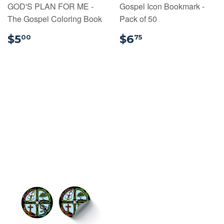
GOD'S PLAN FOR ME -
Gospel Icon Bookmark -
The Gospel Coloring Book
Pack of 50
$5.00
$6.75
$5
$6
00
75