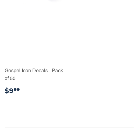
Gospel Icon Decals - Pack
of 50
$9.99
$9
99