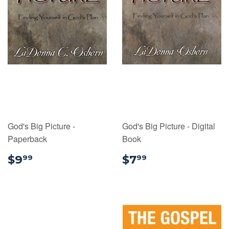
God's Big Picture -
God's Big Picture - Digital
Paperback
Book
$9.99
$7.99
$9
$7
99
99