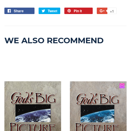
Share
Tweet
Pin it
+1
WE ALSO RECOMMEND