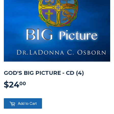
GOD'S BIG PICTURE - CD (4)
$24
$24.00
00
Add to Cart