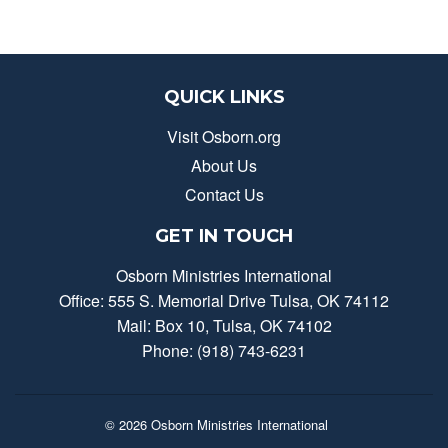
QUICK LINKS
Visit Osborn.org
About Us
Contact Us
GET IN TOUCH
Osborn Ministries International
Office: 555 S. Memorial Drive Tulsa, OK 74112
Mail: Box 10, Tulsa, OK 74102
Phone: (918) 743-6231
© 2026
Osborn Ministries International