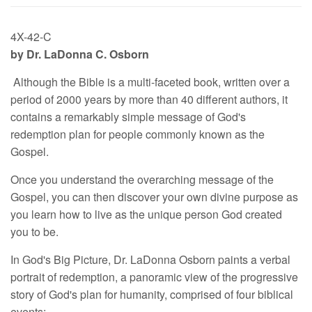
4X-42-C
by Dr. LaDonna C. Osborn
Although the Bible is a multi-faceted book, written over a
period of 2000 years by more than 40 different authors, it
contains a remarkably simple message of God's
redemption plan for people commonly known as the
Gospel.
Once you understand the overarching message of the
Gospel, you can then discover your own divine purpose as
you learn how to live as the unique person God created
you to be.
In God's Big Picture, Dr. LaDonna Osborn paints a verbal
portrait of redemption, a panoramic view of the progressive
story of God's plan for humanity, comprised of four biblical
events: