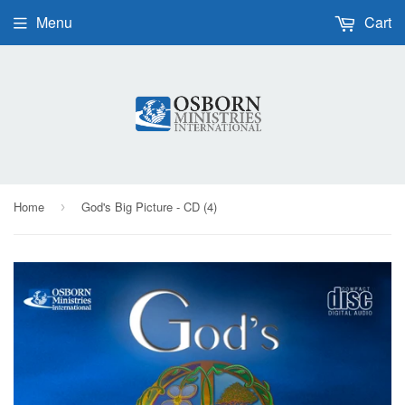
Menu
Cart
Home
God's Big Picture - CD (4)
›