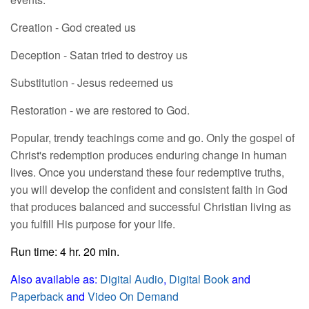
Creation - God created us
Deception - Satan tried to destroy us
Substitution - Jesus redeemed us
Restoration - we are restored to God.
Popular, trendy teachings come and go. Only the gospel of
Christ's redemption produces enduring change in human
lives. Once you understand these four redemptive truths,
you will develop the confident and consistent faith in God
that produces balanced and successful Christian living as
you fulfill His purpose for your life.
Run time: 4 hr. 20 min.
Also available as:
Digital Audio
,
Digital Book
and
Paperback
and
Video On Demand