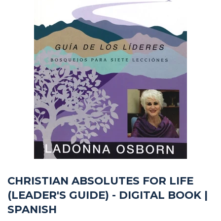
CHRISTIAN ABSOLUTES FOR LIFE
(LEADER'S GUIDE) - DIGITAL BOOK |
SPANISH