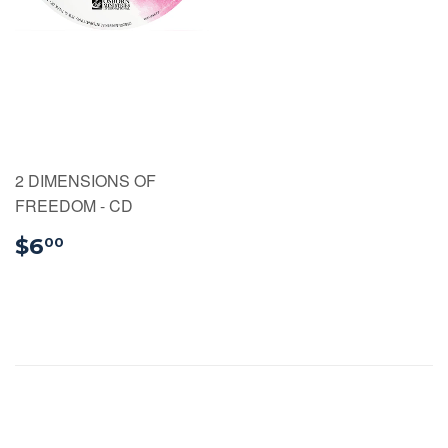
2 DIMENSIONS OF
FREEDOM - CD
$6.00
$6
00