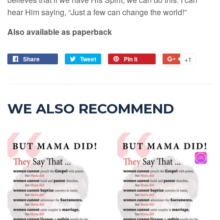
hear Him saying, “Just a few can change the world!”
Also available as paperback
Share
Tweet
Pin it
+1
WE ALSO RECOMMEND