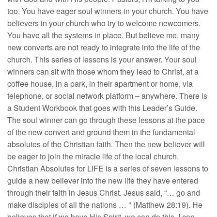
too. You have eager soul winners in your church. You have
believers in your church who try to welcome newcomers.
You have all the systems in place. But believe me, many
new converts are not ready to integrate into the life of the
church. This series of lessons is your answer. Your soul
winners can sit with those whom they lead to Christ, at a
coffee house, in a park, in their apartment or home, via
telephone, or social network platform – anywhere. There is
a Student Workbook that goes with this Leader’s Guide.
The soul winner can go through these lessons at the pace
of the new convert and ground them in the fundamental
absolutes of the Christian faith. Then the new believer will
be eager to join the miracle life of the local church.
Christian Absolutes for LIFE is a series of seven lessons to
guide a new believer into the new life they have entered
through their faith in Jesus Christ. Jesus said, “… go and
make disciples of all the nations … " (Matthew 28:19). He
believes that if we have His Spirit, we can do this. I can