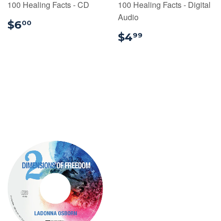
100 Healing Facts - CD
100 Healing Facts - Digital
Audio
$6.00
$6
00
$4.99
$4
99