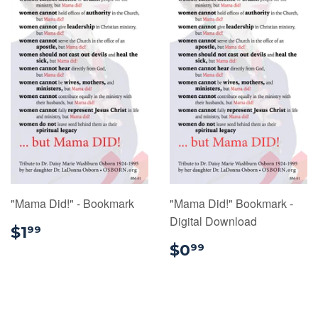
"Mama Did!" - Bookmark
"Mama Did!" Bookmark -
Digital Download
$1.99
$1
99
$0.99
$0
99