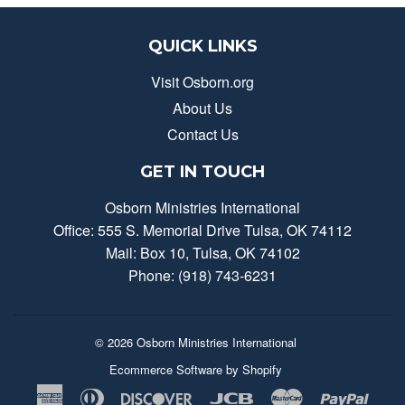
QUICK LINKS
Visit Osborn.org
About Us
Contact Us
GET IN TOUCH
Osborn Ministries International
Office: 555 S. Memorial Drive Tulsa, OK 74112
Mail: Box 10, Tulsa, OK 74102
Phone: (918) 743-6231
© 2026
Osborn Ministries International
Ecommerce Software by Shopify
American
Diners
Discover
Jcb
Master
Payp