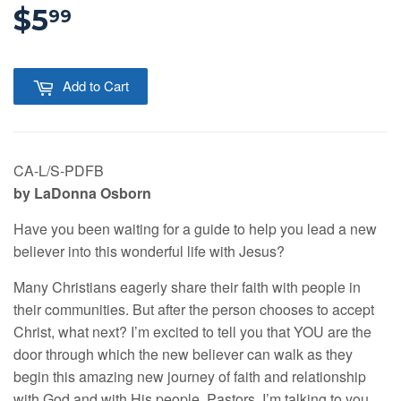
$5
$5.99
99
Add to Cart
CA-L/S-PDFB
by LaDonna Osborn
Have you been waiting for a guide to help you lead a new
believer into this wonderful life with Jesus?
Many Christians eagerly share their faith with people in
their communities. But after the person chooses to accept
Christ, what next? I’m excited to tell you that YOU are the
door through which the new believer can walk as they
begin this amazing new journey of faith and relationship
with God and with His people. Pastors, I’m talking to you