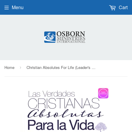
Menu
Cart
Home
Christian Absolutes For Life (Leader's Guide) - Digital Book | Spanish
›