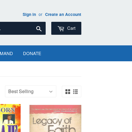
or
Sign in
Create an Account
Search
Cart
EMAND
DONATE