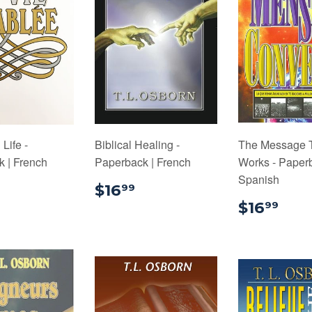
Life -
Biblical Healing -
The Message 
 | French
Paperback | French
Works - Paperb
Spanish
$16.99
$16.99
$16
99
$16
$16
99