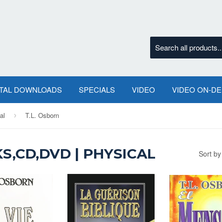
ITAL DOWNLOADS
SPECIALS
VIDEO
VIDEO ON-D
al
T.L. Osborn
›
S,CD,DVD | PHYSICAL
Sort by