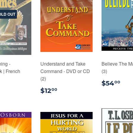
OLD OUT
ing -
Understand and Take
Believe The M
 | French
Command - DVD or CD
(3)
(2)
$16.99
$5
$54
00
$12.00
$12
00