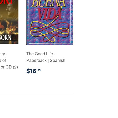
ory -
The Good Life -
e of
Paperback | Spanish
or CD (2)
$16.99
$16
99
.00