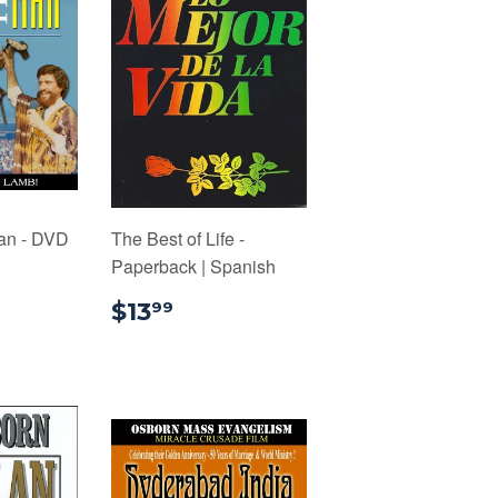
an - DVD
The Best of Life -
Paperback | Spanish
4.00
$13.99
$13
99