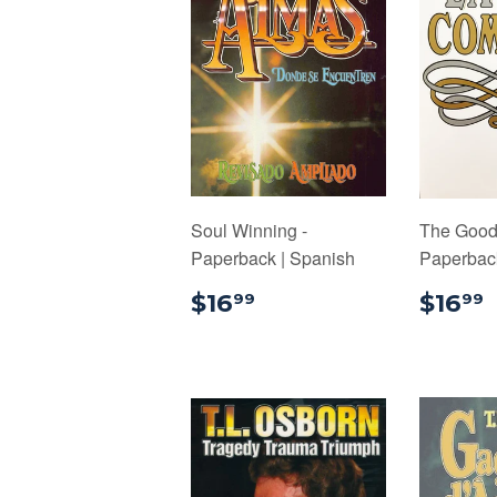
Soul Winning -
The Good 
Paperback | Spanish
Paperback
$16.99
$16
$16
99
99