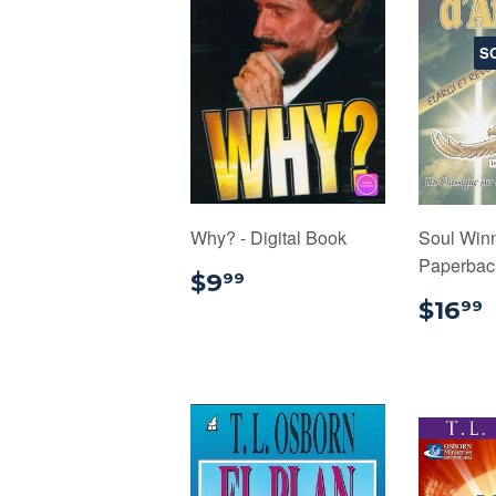
S
Why? - Digital Book
Soul Winn
Paperback
$9.99
$9
99
$16
99