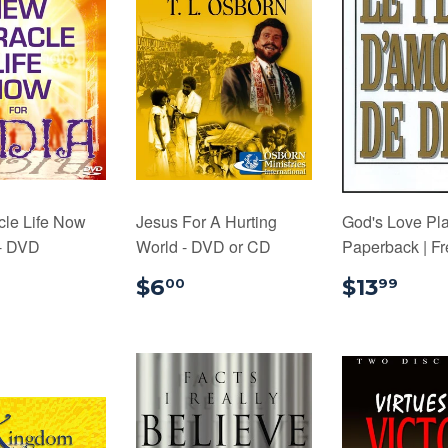
cle Life Now
Jesus For A Hurting
God's Love Pla
 - DVD
World - DVD or CD
Paperback | F
$18.00
$6.00
$13
$6
$13
00
99