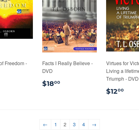
of Freedom -
Facts I Really Believe -
Virtues for Vict
DVD
Living a lifetim
Triumph - DVD 
$24.00
$18.00
$18
00
$12
$12
00
←
1
2
3
4
→