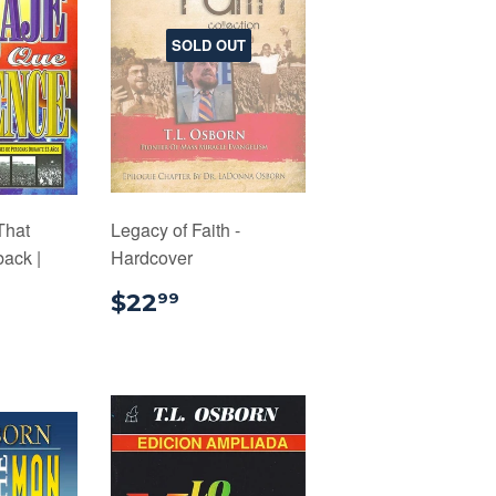
SOLD OUT
That
Legacy of Faith -
ack |
Hardcover
$22.99
$22
99
.99