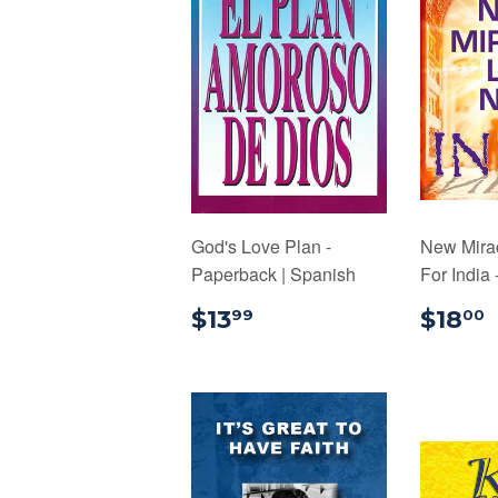
God's Love Plan -
New Mira
Paperback | Spanish
For India
$13.99
$13
$18
99
00