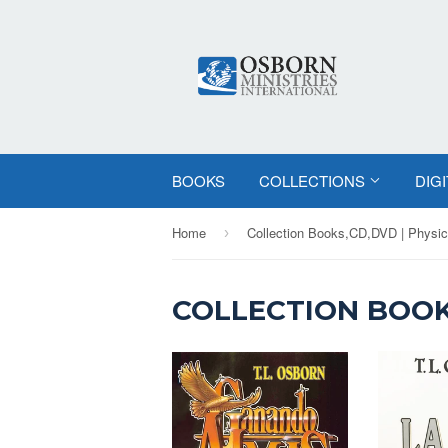
BOOKS
COLLECTIONS
DIG
Home
Collection Books,CD,DVD | Physic
›
COLLECTION BOOK