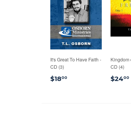
It's Great To Have Faith -
Kingdom 
CD (3)
CD (4)
$18.00
$18
$24
00
00