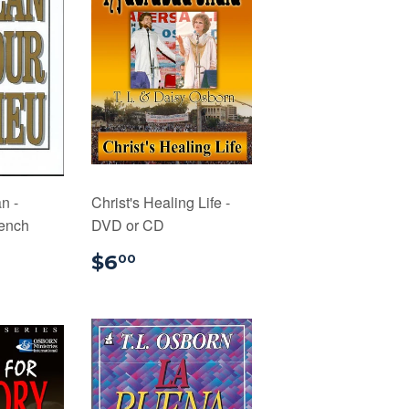
n -
Christ's Healing Life -
rench
DVD or CD
.99
$6.00
$6
00