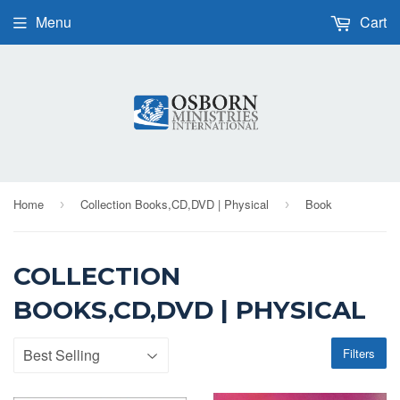
Menu
Cart
Home
Collection Books,CD,DVD | Physical
Book
›
›
COLLECTION
BOOKS,CD,DVD | PHYSICAL
Filters