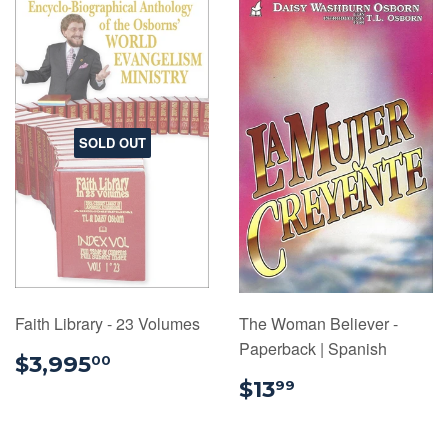
SOLD OUT
Faith Library - 23 Volumes
The Woman Believer -
Paperback | Spanish
$3,995.00
$3,995
00
$13.99
$13
99