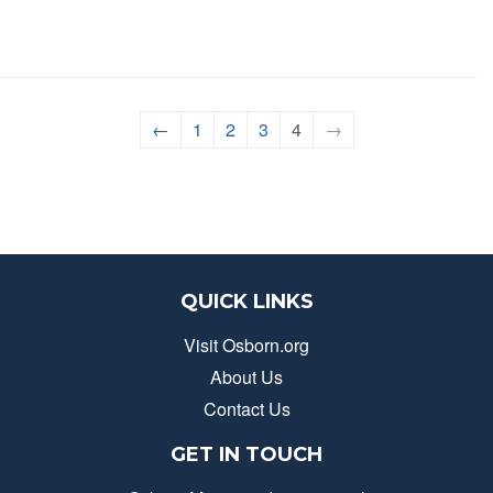
←
1
2
3
4
→
QUICK LINKS
Visit Osborn.org
About Us
Contact Us
GET IN TOUCH