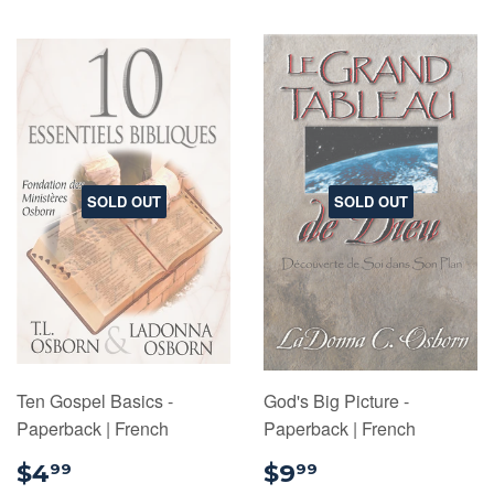
SOLD OUT
SOLD OUT
Ten Gospel Basics -
God's Big Picture -
Paperback | French
Paperback | French
$4.99
$9.99
$4
$9
99
99