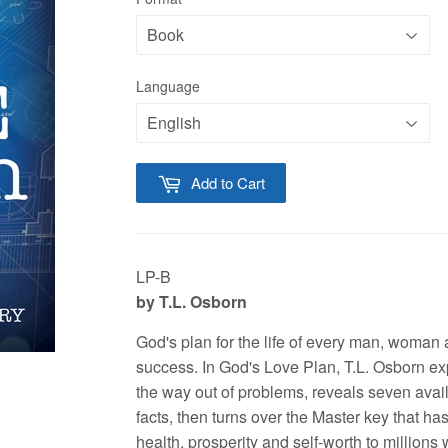
Language
Add to Cart
LP-B
by T.L. Osborn
God's plan for the life of every man, woman 
success. In God's Love Plan, T.L. Osborn ex
the way out of problems, reveals seven avai
facts, then turns over the Master key that ha
health, prosperity and self-worth to millions