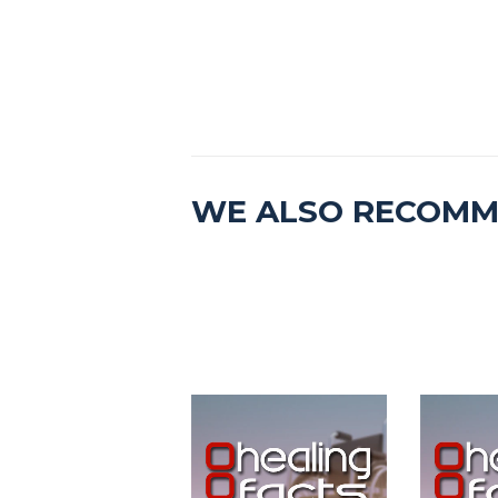
WE ALSO RECOM