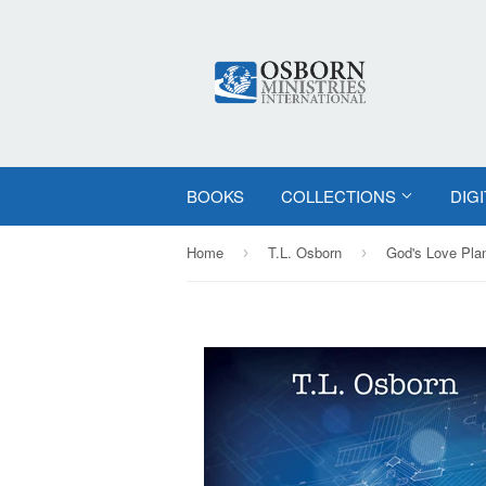
BOOKS
COLLECTIONS
DIG
Home
T.L. Osborn
God's Love Pla
›
›