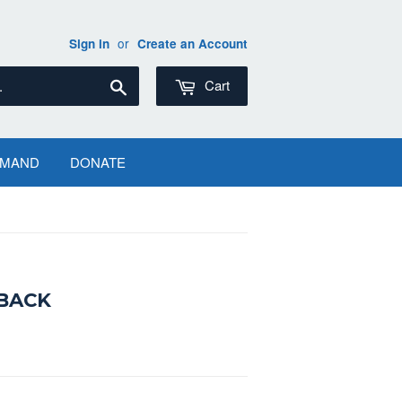
or
Sign in
Create an Account
Search
Cart
EMAND
DONATE
RBACK