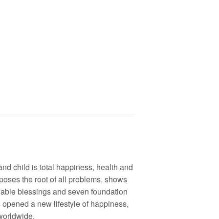
and child is total happiness, health and
poses the root of all problems, shows
lable blessings and seven foundation
s opened a new lifestyle of happiness,
 worldwide.