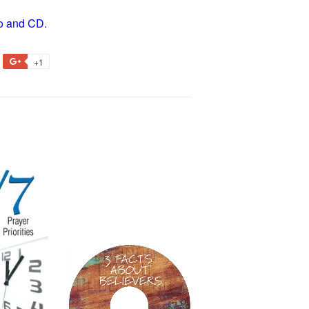
dio and CD.
+1