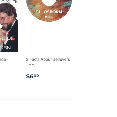
ide -
3 Facts About Believers
- CD
99
$6.00
$6
00