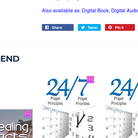
Also available as: Digital Book, Digital Au
Share
Tweet
Pin it
MEND