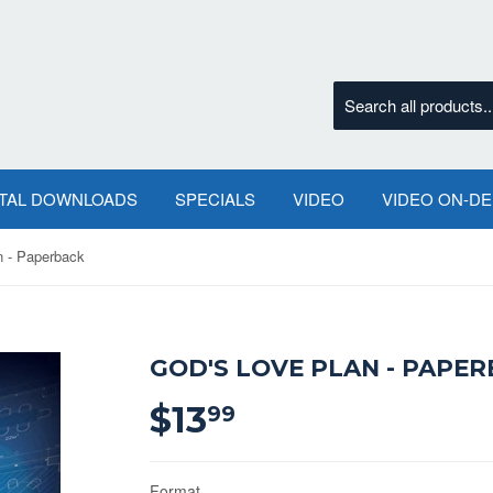
ITAL DOWNLOADS
SPECIALS
VIDEO
VIDEO ON-D
n - Paperback
GOD'S LOVE PLAN - PAPE
$13
$13.99
99
Format