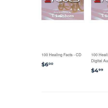
100 Healing Facts - CD
100 Heali
Digital A
$6.00
$6
00
$
$4
99