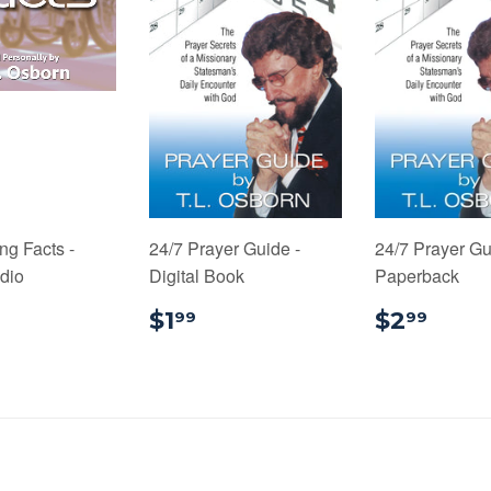
ng Facts -
24/7 Prayer Guide -
24/7 Prayer Gu
udio
Digital Book
Paperback
4.99
$1.99
$2.
$1
$2
99
99