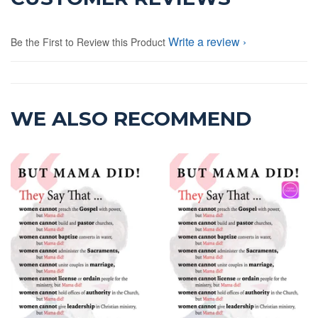
Write a review
Be the First to Review this Product
WE ALSO RECOMMEND