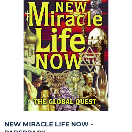
NEW MIRACLE LIFE NOW -