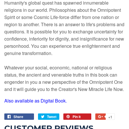
Humanity's global quest has spawned innumerable
religions in our world. Philosophies about the Omnipotent
Spirit or some Cosmic Life-force differ from one nation or
region to another. There is an answer to life's problems and
questions. It is possible for you to exchange uncertainty for
confidence, inferiority for dignity, and insignificance for new
personhood. You can experience true enlightenment and
genuine transformation.
Whatever your social, economic, national or religious
status, the ancient and venerable truths in this book can
engender in you a new perspective of the Omnipotent One
and it will guide you to the Creator's New Miracle Life Now.
Also available as Digital Book.
Share
Tweet
Pin it
+1
CUSTOMER REVIEWS