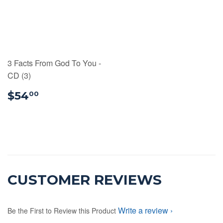
3 Facts From God To You -
CD (3)
$54.00
$54
00
CUSTOMER REVIEWS
Write a review
Be the First to Review this Product