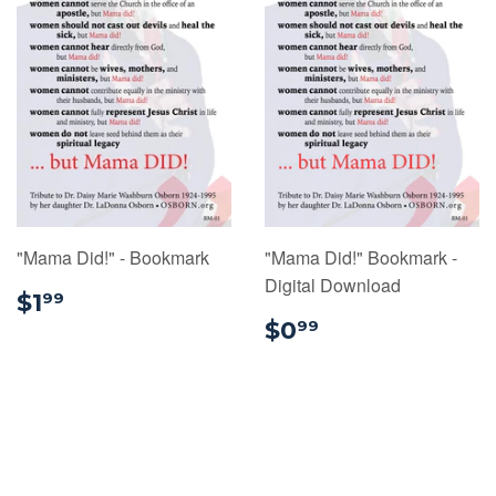
"Mama Did!" - Bookmark
"Mama Did!" Bookmark -
Digital Download
$1.99
$1
99
$0.99
$0
99