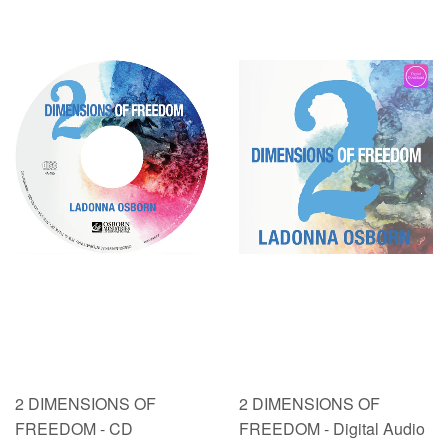
2 DIMENSIONS OF
2 DIMENSIONS OF
FREEDOM - CD
FREEDOM - Digital Audio