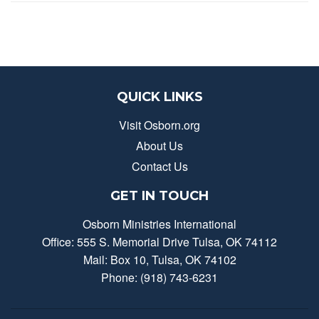
QUICK LINKS
Visit Osborn.org
About Us
Contact Us
GET IN TOUCH
Osborn Ministries International
Office: 555 S. Memorial Drive Tulsa, OK 74112
Mail: Box 10, Tulsa, OK 74102
Phone: (918) 743-6231