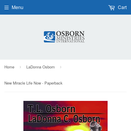
Menu
Cart
Home
LaDonna Osborn
›
›
New Miracle Life Now - Paperback