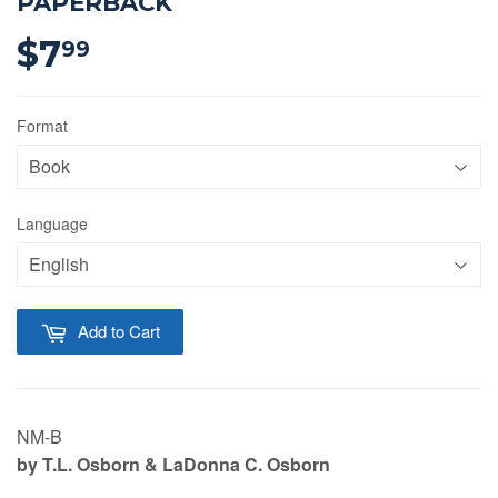
PAPERBACK
$7
$7.99
99
Format
Language
Add to Cart
NM-B
b
y T.L. Osborn
& LaDonna C. Osborn