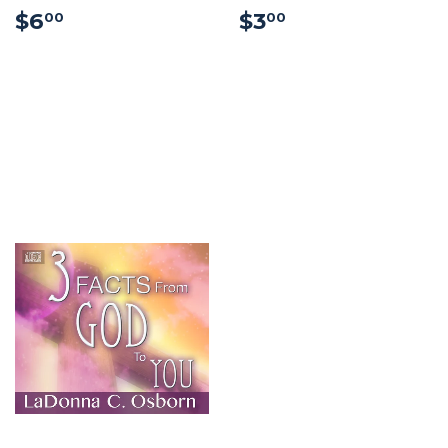
$6.00
$3.00
$6
$3
00
00