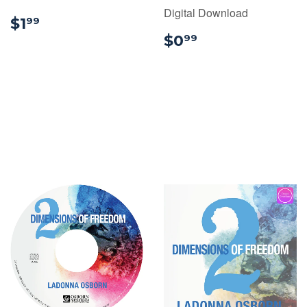
Digital Download
$1.99
$1
99
$0.99
$0
99