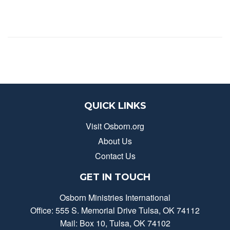
QUICK LINKS
Visit Osborn.org
About Us
Contact Us
GET IN TOUCH
Osborn Ministries International
Office: 555 S. Memorial Drive Tulsa, OK 74112
Mail: Box 10, Tulsa, OK 74102