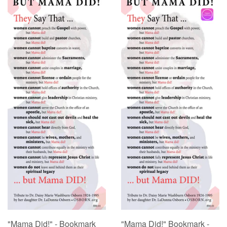
"Mama Did!" - Bookmark
"Mama Did!" Bookmark -