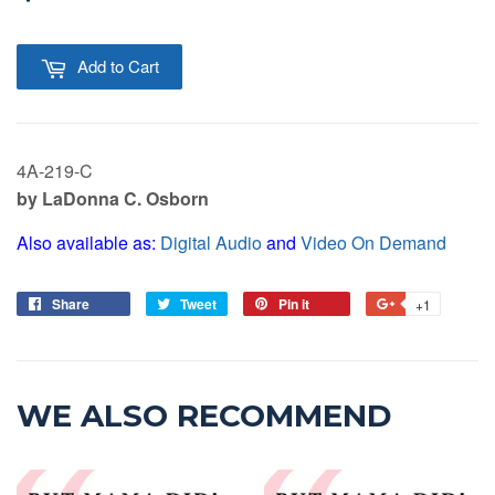
Add to Cart
4A-219-C
by LaDonna C. Osborn
Also available as:
Digital Audio
and
Video On Demand
Share
Tweet
Pin it
+1
WE ALSO RECOMMEND