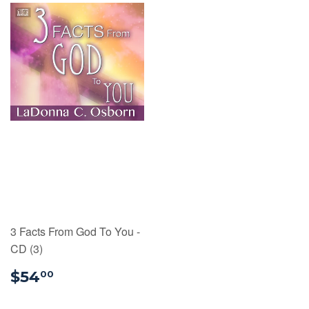
3 Facts From God To You -
CD (3)
$54.00
$54
00