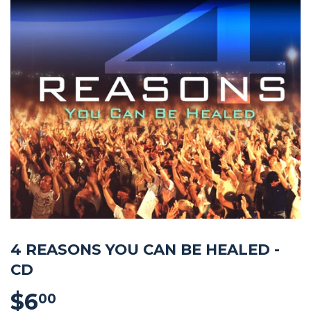
4 REASONS YOU CAN BE HEALED -
CD
$6
$6.00
00