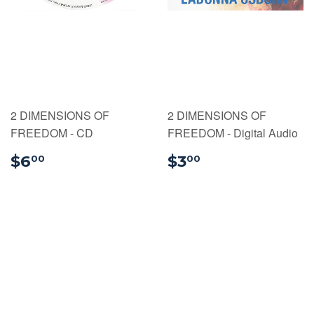
2 DIMENSIONS OF
2 DIMENSIONS OF
FREEDOM - CD
FREEDOM - Digital Audio
$6.00
$3.00
$6
$3
00
00