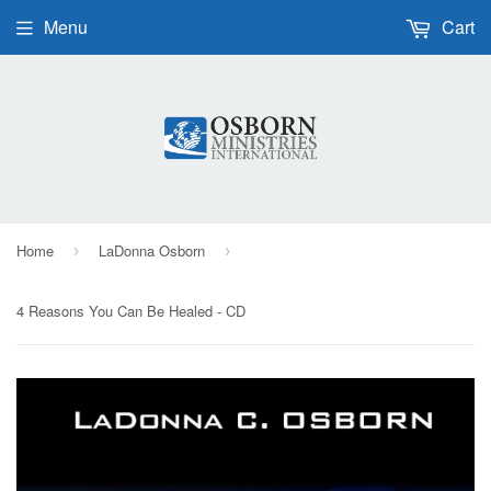
Menu
Cart
Home
LaDonna Osborn
›
›
4 Reasons You Can Be Healed - CD