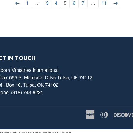
←
1
…
3
4
5
6
7
…
11
→
ET IN TOUCH
born Ministries International
fice: 555 S. Memorial Drive Tulsa, OK 74112
il: Box 10, Tulsa, OK 74102
one: (918) 743-6231
American
Diners
Express
Club