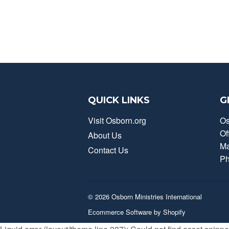
QUICK LINKS
G
Visit Osborn.org
Os
Of
About Us
Ma
Contact Us
Ph
© 2026
Osborn Ministries International
Ecommerce Software by Shopify