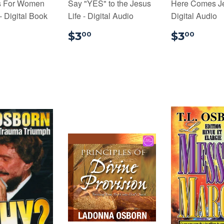
s For Women
Say "YES" to the Jesus
Here Comes Je
 Digital Book
Life - Digital Audio
Digital Audio
9.99
$3.00
$3.
$3
$3
00
00