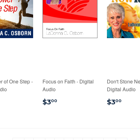
 of One Step -
Focus on Faith - Digital
Don't Stone Ne
udio
Audio
Digital Audio
3.00
$3.00
$3.
$3
$3
00
00