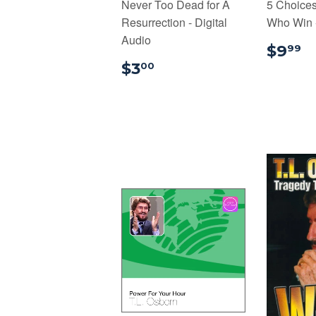
Never Too Dead for A
5 Choice
Resurrection - Digital
Who Win -
Audio
$
$9
99
$3.00
$3
00