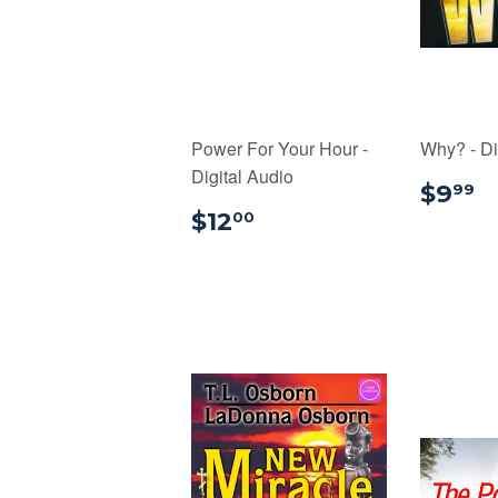
Power For Your Hour -
Why? - Di
Digital Audio
$
$9
99
$12.00
$12
00