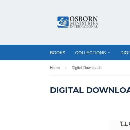
BOOKS
COLLECTIONS
DIG
Home
Digital Downloads
›
DIGITAL DOWNLO