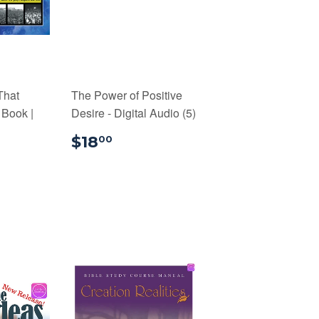
That
The Power of Positive
 Book |
Desire - Digital Audio (5)
$18.00
$18
00
99