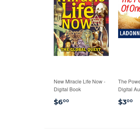
New Miracle Life Now -
The Power
Digital Book
Digital A
$6.00
$
$6
$3
00
00