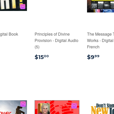
gital Book
Principles of Divine
The Message 
Provision - Digital Audio
Works - Digital
9.99
(5)
French
$15.00
$9.
$15
$9
00
99