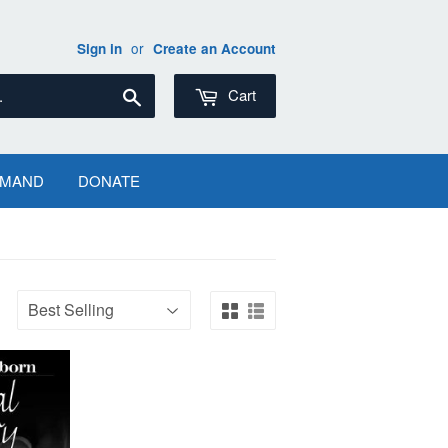
or
Sign in
Create an Account
Search
Cart
EMAND
DONATE