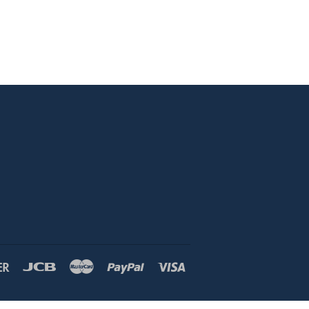
Discover
Jcb
Master
Paypal
Visa