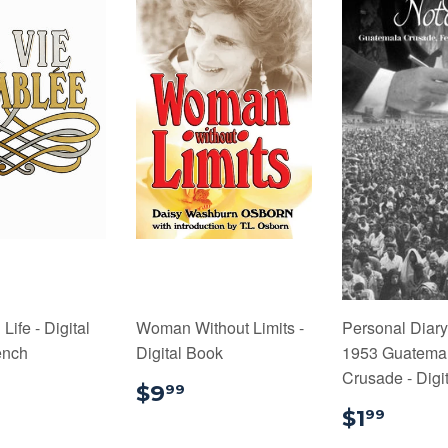
ife - Digital
Woman Without Limits -
Personal Diary
ench
Digital Book
1953 Guatema
Crusade - Digi
9.99
$9.99
$9
99
$1.9
$1
99