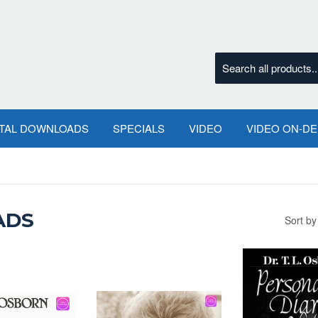
ITAL DOWNLOADS
SPECIALS
VIDEO
VIDEO ON-D
ADS
Sort by