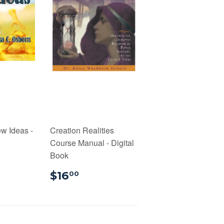
w Ideas -
Creation Realities
Course Manual - Digital
Book
00
$16.00
$16
00