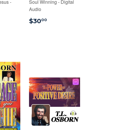
sus -
Soul Winning - Digital
Audio
00
$30.00
$30
00