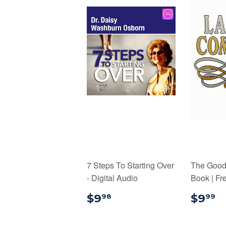
7 Steps To Starting Over
The Good L
- Digital Audio
Book | Fr
$9.98
$
$9
$9
98
99