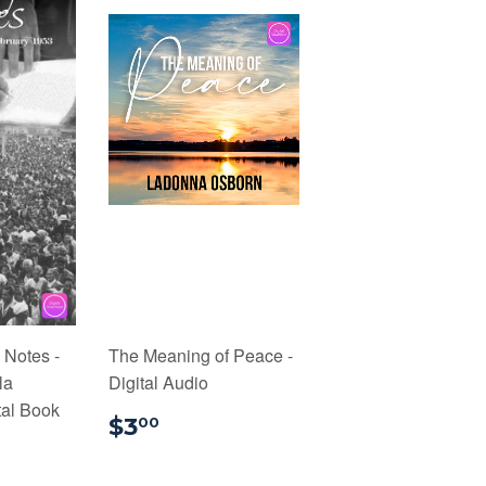
 Notes -
The Meaning of Peace -
la
Digital Audio
tal Book
$3.00
$3
00
9