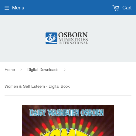
Menu
Cart
Home
Digital Downloads
›
›
Women & Self Esteem - Digital Book