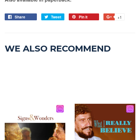
Share
Tweet
Pin it
+1
WE ALSO RECOMMEND