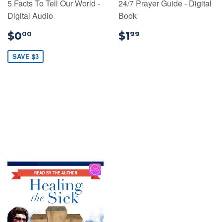
5 Facts To Tell Our World -
24/7 Prayer Guide - Digital
Digital Audio
Book
$0.00
$1.99
$0
$1
00
99
SAVE $3