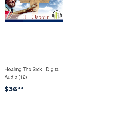
Healing The Sick - Digital
Audio (12)
$36.00
$36
00