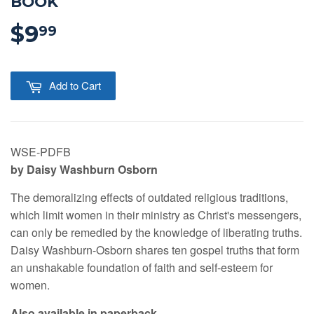
BOOK
$9
$9.99
99
Add to Cart
WSE-PDFB
by Daisy Washburn Osborn
The demoralizing effects of outdated religious traditions,
which limit women in their ministry as Christ's messengers,
can only be remedied by the knowledge of liberating truths.
Daisy Washburn-Osborn shares ten gospel truths that form
an unshakable foundation of faith and self-esteem for
women.
Also available in paperback.