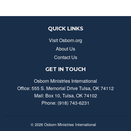
QUICK LINKS
Visit Osborn.org
About Us
Contact Us
GET IN TOUCH
Osborn Ministries International
Office: 555 S. Memorial Drive Tulsa, OK 74112
Mail: Box 10, Tulsa, OK 74102
Phone: (918) 743-6231
© 2026
Osborn Ministries International