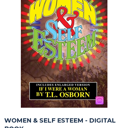
WOMEN & SELF ESTEEM - DIGITAL