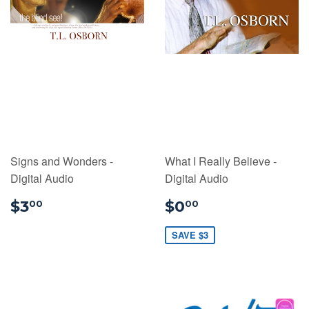
Signs and Wonders -
What I Really Believe -
Digital Audio
Digital Audio
$3.00
$0.00
$3
$0
00
00
SAVE $3