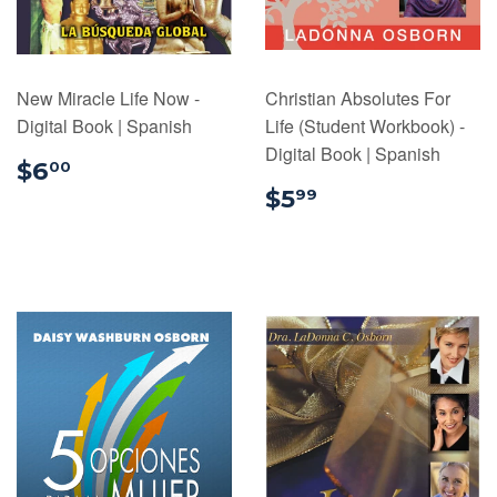
New Miracle Life Now -
Christian Absolutes For
Digital Book | Spanish
Life (Student Workbook) -
Digital Book | Spanish
$6.00
$6
00
$5.99
$5
99