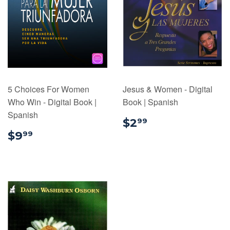
5 Choices For Women
Jesus & Women - Digital
Who Win - Digital Book |
Book | Spanish
Spanish
$2.99
$2
99
$9.99
$9
99