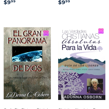
$9.99
$9.99
$9
$9
99
99