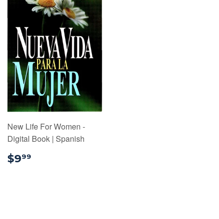
New Life For Women -
Digital Book | Spanish
$9.99
$9
99