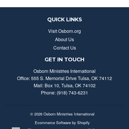
QUICK LINKS
Visit Osborn.org
About Us
Contact Us
GET IN TOUCH
Osborn Ministries International
Office: 555 S. Memorial Drive Tulsa, OK 74112
Mail: Box 10, Tulsa, OK 74102
Phone: (918) 743-6231
© 2026
Osborn Ministries International
Ecommerce Software by Shopify