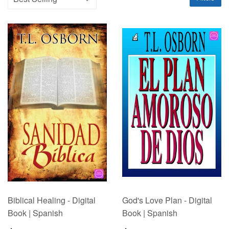
Biblical Healing - Digital
God's Love Plan - Digital
Book | Spanish
Book | Spanish