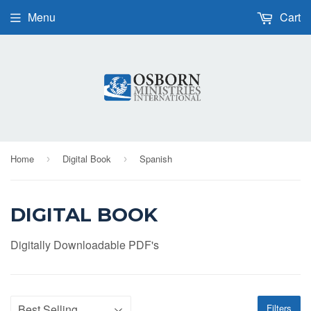
Menu
Cart
Home
Digital Book
Spanish
›
›
DIGITAL BOOK
Digitally Downloadable PDF's
Filters