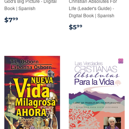
God's Big Picture - Digital
Christian Absolutes For
Book | Spanish
Life (Leader's Guide) -
Digital Book | Spanish
$7.99
$7
99
$5.99
$5
99