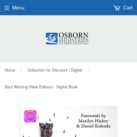
Menu
Cart
Home
Collection for Discount | Digital
›
›
Soul Winning (New Edition) - Digital Book