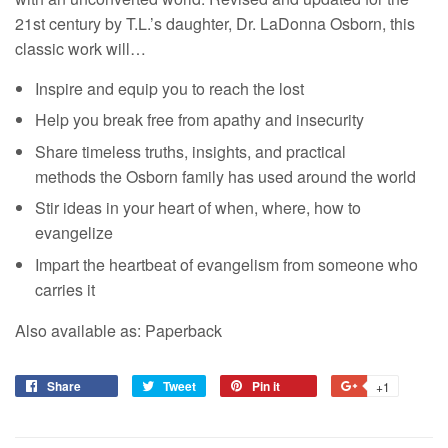
21st century by T.L.’s daughter, Dr. LaDonna Osborn, this
classic work will…
Inspire and equip you to reach the lost
Help you break free from apathy and insecurity
Share timeless truths, insights, and practical
methods the Osborn family has used around the world
Stir ideas in your heart of when, where, how to
evangelize
Impart the heartbeat of evangelism from someone who
carries it
Also available as: Paperback
Share
Tweet
Pin it
+1