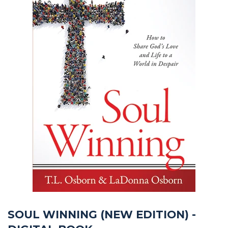
SOUL WINNING (NEW EDITION) -