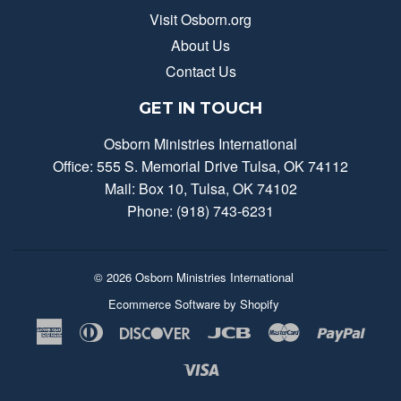
Visit Osborn.org
About Us
Contact Us
GET IN TOUCH
Osborn Ministries International
Office: 555 S. Memorial Drive Tulsa, OK 74112
Mail: Box 10, Tulsa, OK 74102
Phone: (918) 743-6231
© 2026
Osborn Ministries International
Ecommerce Software by Shopify
American
Diners
Discover
Jcb
Master
Payp
Express
Club
Visa