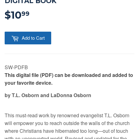
DIGITAL BOOK
$10
$10.99
99
Add to Cart
SW-PDFB
This digital file (PDF) can be downloaded and added to
your favorite device.
by T.L. Osborn and LaDonna Osborn
This must-read work by renowned evangelist T.L. Osborn
will empower you to reach outside the walls of the church
where Christians have hibernated too long—out of touch
with an unconverted world. Revised and updated for the