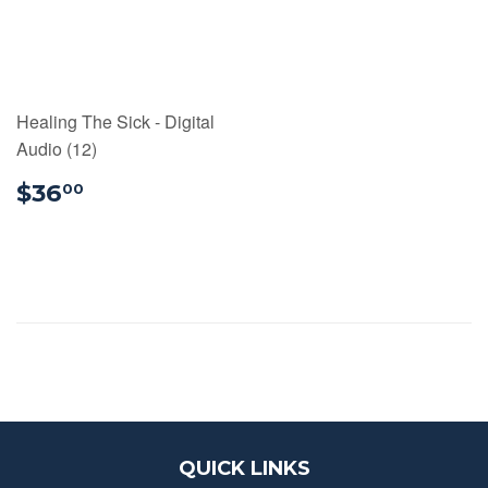
Healing The Sick - Digital
Audio (12)
$36.00
$36
00
QUICK LINKS