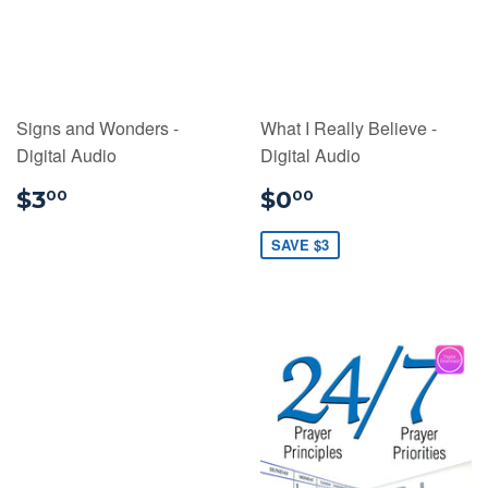
Signs and Wonders -
What I Really Believe -
Digital Audio
Digital Audio
$3.00
$0.00
$3
$0
00
00
SAVE $3