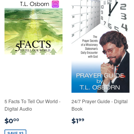
5 Facts To Tell Our World -
24/7 Prayer Guide - Digital
Digital Audio
Book
$0.00
$1.99
$0
$1
00
99
SAVE $3