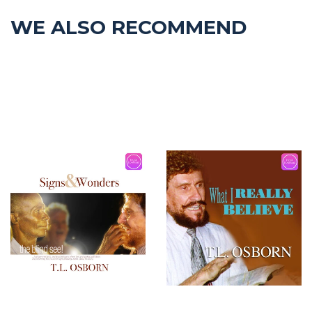
WE ALSO RECOMMEND