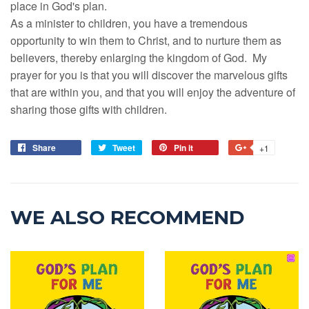
place in God's plan.
As a minister to children, you have a tremendous
opportunity to win them to Christ, and to nurture them as
believers, thereby enlarging the kingdom of God. My
prayer for you is that you will discover the marvelous gifts
that are within you, and that you will enjoy the adventure of
sharing those gifts with children.
Share
Tweet
Pin it
+1
WE ALSO RECOMMEND