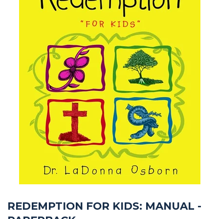
REDEMPTION FOR KIDS: MANUAL -