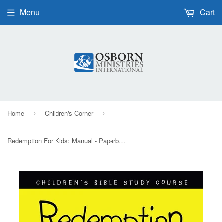
Menu
Cart
Home
Children's Corner
›
›
Redemption For Kids: Manual - Paperback