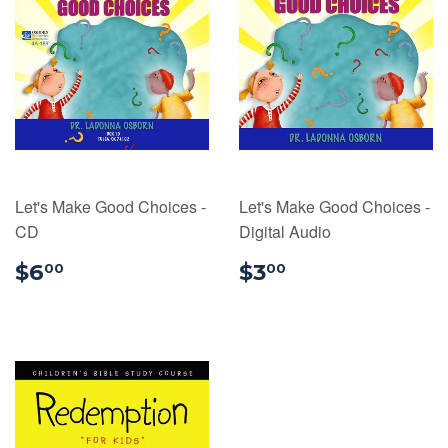
Let's Make Good Choices -
Let's Make Good Choices -
CD
Digital Audio
$6.00
$3.00
$6
$3
00
00