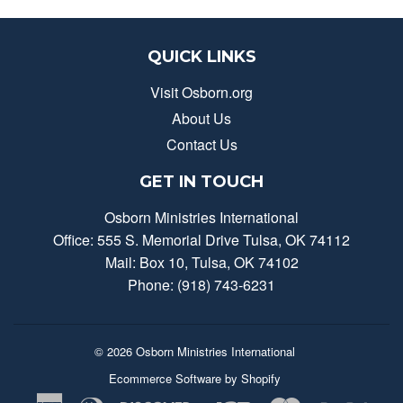
QUICK LINKS
Visit Osborn.org
About Us
Contact Us
GET IN TOUCH
Osborn Ministries International
Office: 555 S. Memorial Drive Tulsa, OK 74112
Mail: Box 10, Tulsa, OK 74102
Phone: (918) 743-6231
© 2026
Osborn Ministries International
Ecommerce Software by Shopify