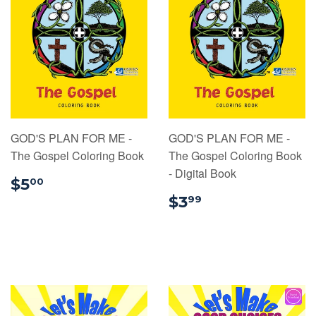
GOD'S PLAN FOR ME -
GOD'S PLAN FOR ME -
The Gospel Coloring Book
The Gospel Coloring Book
- Digital Book
$5.00
$5
00
$3.99
$3
99