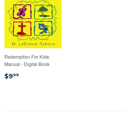
Redemption For Kids:
Manual - Digital Book
$9.99
$9
99