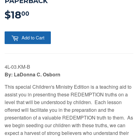
PAPERBACK
$18
$18.00
00
Add to Cart
4L-03.KM-B
By: LaDonna C. Osborn
This special Children's Ministry Edition is a teaching aid to
assist you in presenting these REDEMPTION truths on a
level that will be understood by children. Each lesson
offered will facilitate you in the preparation and the
presentation of a valuable REDEMPTION truth to them. As
we begin seeding our children with these truths, we can
expect a harvest of strong believers who understand their