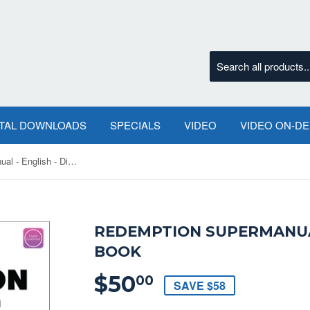
ITAL DOWNLOADS
SPECIALS
VIDEO
VIDEO ON-D
Redemption SuperManual - English - Digital Book
REDEMPTION SUPERMANUAL
BOOK
$50
$50.00
00
SAVE $58