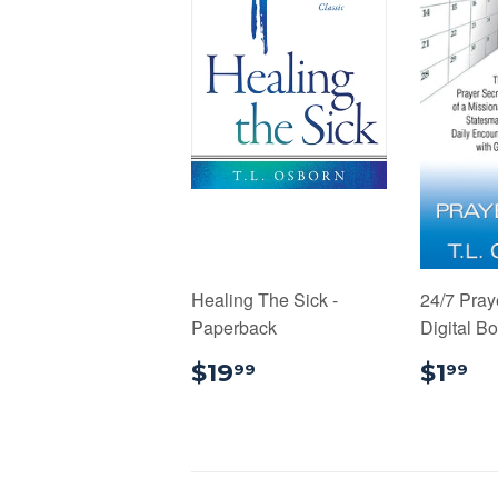
Healing The Sick -
24/7 Pray
Paperback
Digital B
$19.99
$
$19
$1
99
99