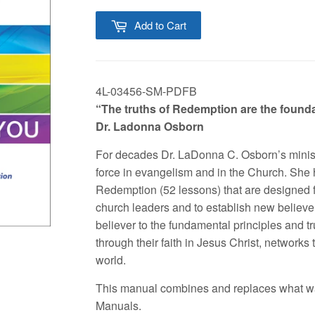
Add to Cart
4L-03456-SM-PDFB
“The truths of Redemption are the foundati
Dr. Ladonna Osborn
For decades Dr. LaDonna C. Osborn’s minist
force in evangelism and in the Church. She
Redemption (52 lessons) that are designed f
church leaders and to establish new believ
believer to the fundamental principles and tru
through their faith in Jesus Christ, networks
world.
This manual combines and replaces what w
Manuals.