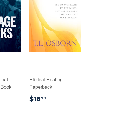
That
Biblical Healing -
l Book
Paperback
99
$16.99
$16
99