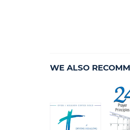
WE ALSO RECOM