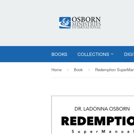
BOOKS
COLLECTIONS
DIG
Home
Book
›
›