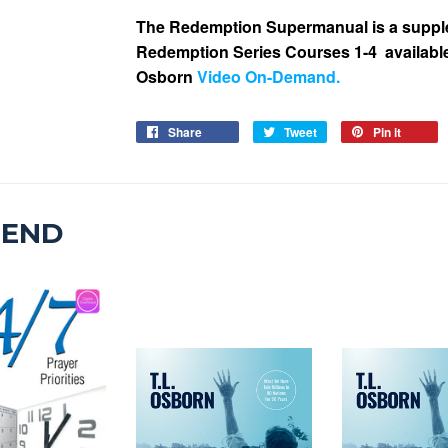
The Redemption Supermanual is a supple
Redemption Series Courses 1-4
availabl
Osborn
Video On-Demand
.
Share
Tweet
Pin it
MEND