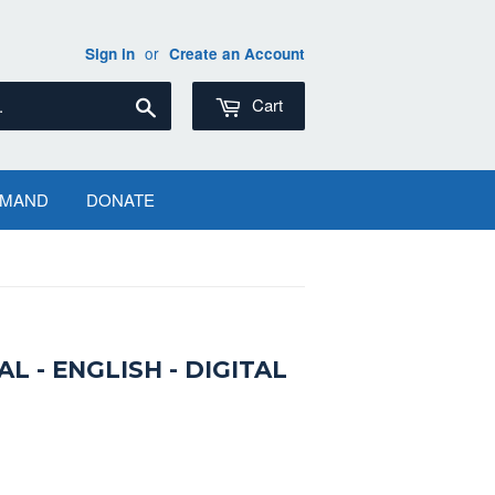
or
Sign in
Create an Account
Search
Cart
EMAND
DONATE
 - ENGLISH - DIGITAL