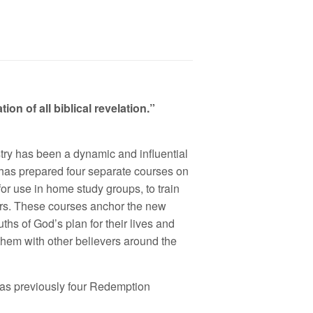
on of all biblical revelation.”
ry has been a dynamic and influential
 has prepared four separate courses on
or use in home study groups, to train
ers. These courses anchor the new
ths of God’s plan for their lives and
 them with other believers around the
as previously four Redemption