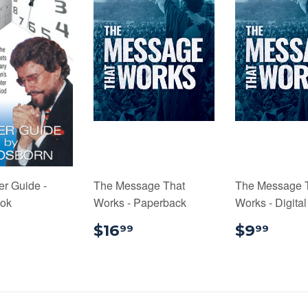
er Guide -
The Message That
The Message 
ook
Works - Paperback
Works - Digita
1.99
$16.99
$9.
$16
$9
99
99