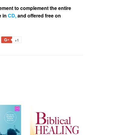
ment to complement the entire
e in
CD
,
and offered free on
+1